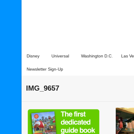
Disney
Universal
Washington D.C.
Las V
Newsletter Sign-Up
IMG_9657