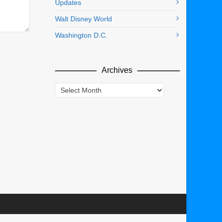
Updates
Walt Disney World
Washington D.C.
Archives
Archives