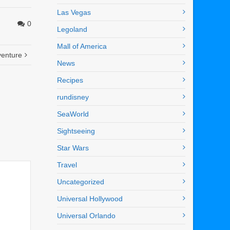
Las Vegas
0
Legoland
Mall of America
venture
News
Recipes
rundisney
SeaWorld
Sightseeing
Star Wars
Travel
Uncategorized
Universal Hollywood
Universal Orlando