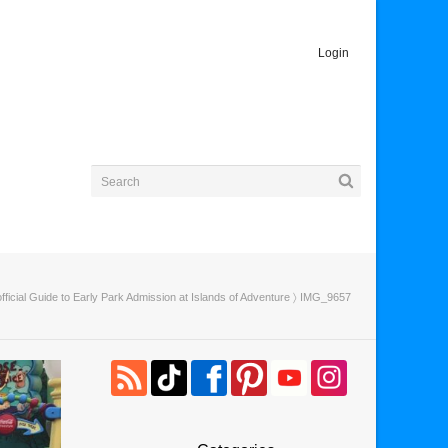
Login
ficial Guide to Early Park Admission at Islands of Adventure
〉 IMG_9657