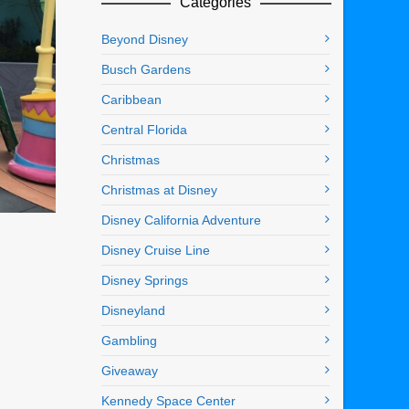
Categories
Beyond Disney
Busch Gardens
Caribbean
Central Florida
Christmas
Christmas at Disney
Disney California Adventure
Disney Cruise Line
Disney Springs
Disneyland
Gambling
Giveaway
Kennedy Space Center