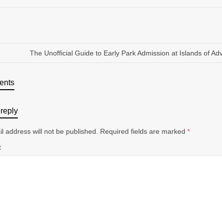
The Unofficial Guide to Early Park Admission at Islands of Ad
ents
reply
l address will not be published.
Required fields are marked
*
t