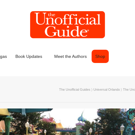
egas
Book Updates
Meet the Authors
Shop
The Unofficial Guides
〉
Universal Orlando
〉
The Unof