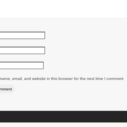
ame, email, and website in this browser for the next time I comment.