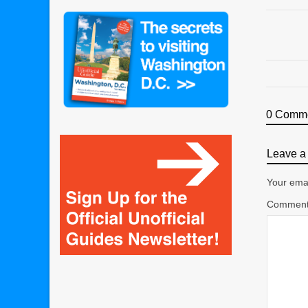
0 Comm
Leave a 
Your emai
Commen