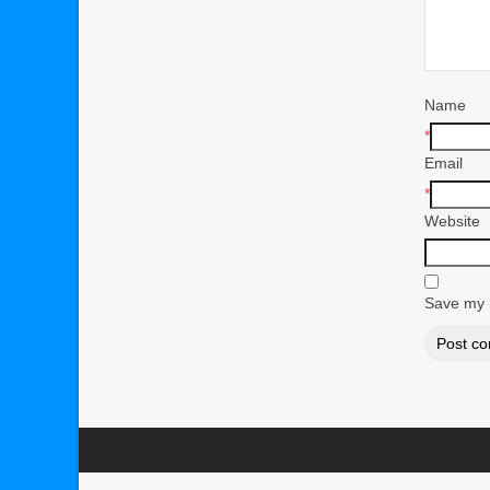
Name
*
Email
*
Website
Save my n