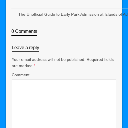
The Unofficial Guide to Early Park Admission at Islands of A
0 Comments
Leave a reply
Your email address will not be published.
Required fields
are marked
*
Comment