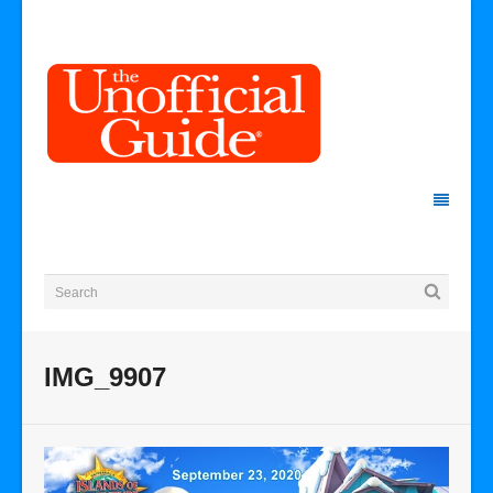
IMG_9907