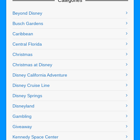
Categories
Beyond Disney
Busch Gardens
Caribbean
Central Florida
Christmas
Christmas at Disney
Disney California Adventure
Disney Cruise Line
Disney Springs
Disneyland
Gambling
Giveaway
Kennedy Space Center