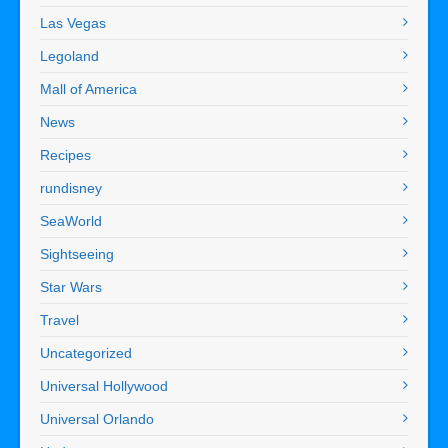
Las Vegas
Legoland
Mall of America
News
Recipes
rundisney
SeaWorld
Sightseeing
Star Wars
Travel
Uncategorized
Universal Hollywood
Universal Orlando