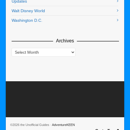
Updates
Walt Disney World
Washington D.C.
Archives
Archives
©2026 the Unofficial Guides ·
AdventureKEEN