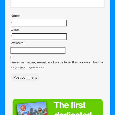
Name
*
Email
*
Website
Save my name, email, and website in this browser for the
next time I comment.