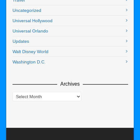
Travel
Uncategorized
Universal Hollywood
Universal Orlando
Updates
Walt Disney World
Washington D.C.
Archives
Archives