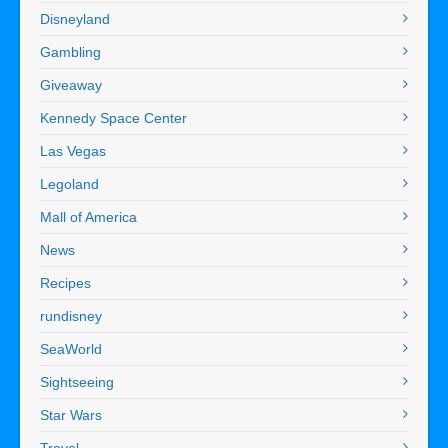
Disneyland
Gambling
Giveaway
Kennedy Space Center
Las Vegas
Legoland
Mall of America
News
Recipes
rundisney
SeaWorld
Sightseeing
Star Wars