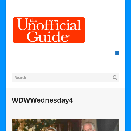
WDWWednesday4