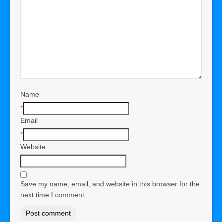
Name
*
Email
*
Website
Save my name, email, and website in this browser for the
next time I comment.