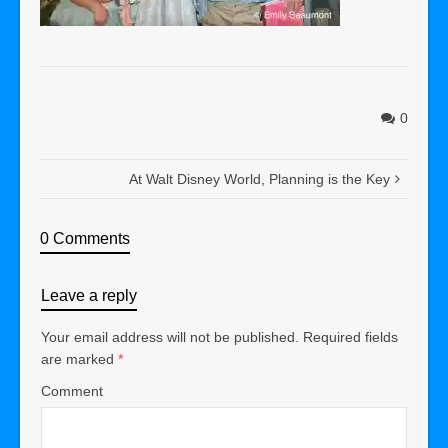
0
At Walt Disney World, Planning is the Key
0 Comments
Leave a reply
Your email address will not be published.
Required fields
are marked
*
Comment