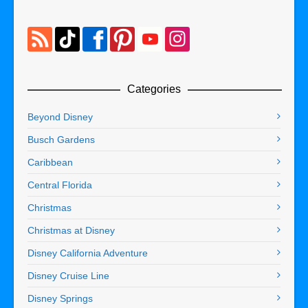
Categories
Beyond Disney
Busch Gardens
Caribbean
Central Florida
Christmas
Christmas at Disney
Disney California Adventure
Disney Cruise Line
Disney Springs