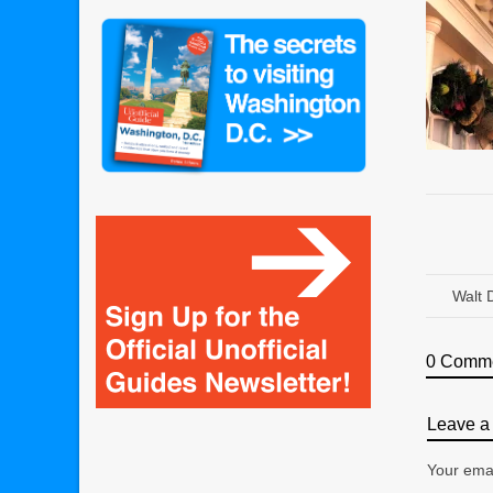
Walt 
0 Comm
Leave a 
Your emai