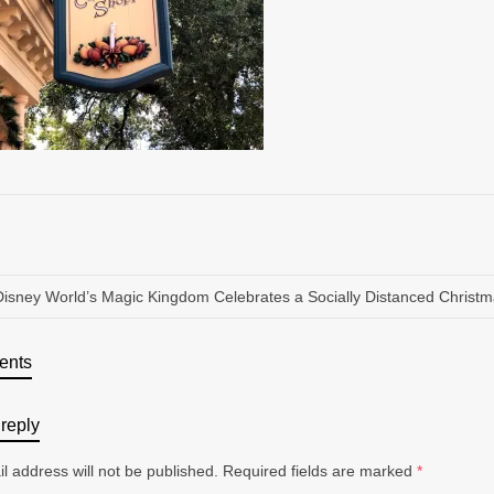
Disney World’s Magic Kingdom Celebrates a Socially Distanced Christ
ents
reply
l address will not be published.
Required fields are marked
*