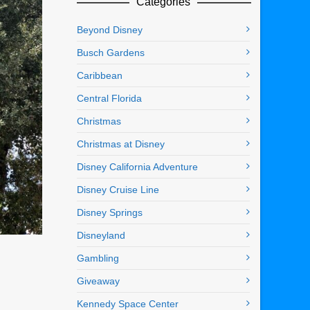
Categories
Beyond Disney
Busch Gardens
Caribbean
Central Florida
Christmas
Christmas at Disney
Disney California Adventure
Disney Cruise Line
Disney Springs
Disneyland
Gambling
Giveaway
Kennedy Space Center