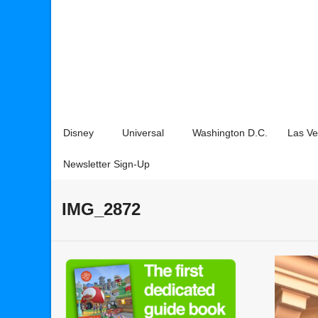
Disney
Universal
Washington D.C.
Las V
Newsletter Sign-Up
IMG_2872