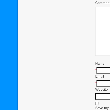
Commen
Name
*
Email
*
Website
Save my n