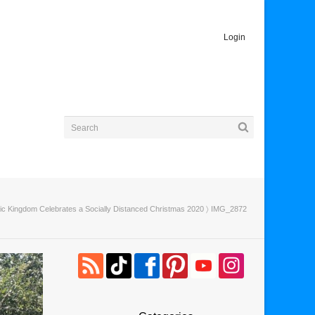
Login
ic Kingdom Celebrates a Socially Distanced Christmas 2020
〉 IMG_2872