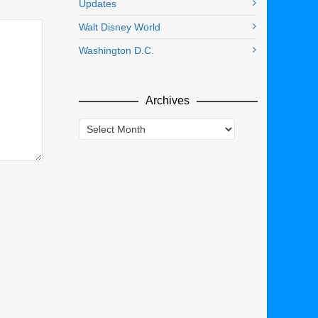
Updates
Walt Disney World
Washington D.C.
Archives
Archives