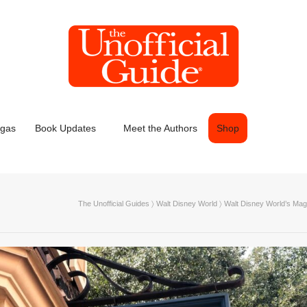
egas
Book Updates
Meet the Authors
Shop
The Unofficial Guides
〉
Walt Disney World
〉
Walt Disney World’s Mag