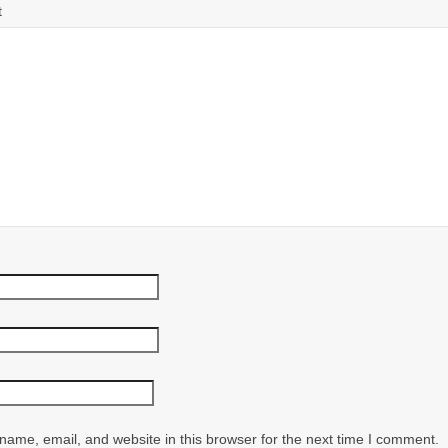
t
ame, email, and website in this browser for the next time I comment.