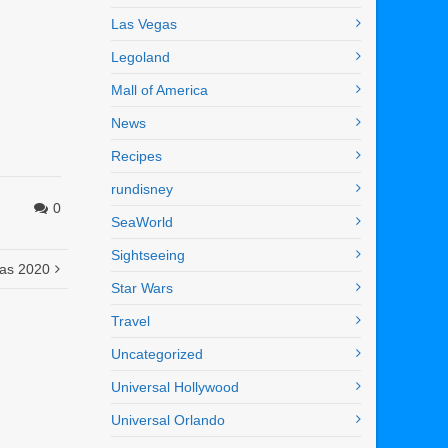
Las Vegas
Legoland
Mall of America
News
Recipes
rundisney
0
SeaWorld
Sightseeing
mas 2020
Star Wars
Travel
Uncategorized
Universal Hollywood
Universal Orlando