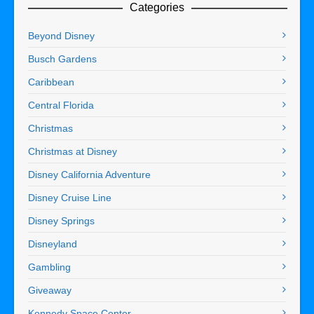
Categories
Beyond Disney
Busch Gardens
Caribbean
Central Florida
Christmas
Christmas at Disney
Disney California Adventure
Disney Cruise Line
Disney Springs
Disneyland
Gambling
Giveaway
Kennedy Space Center