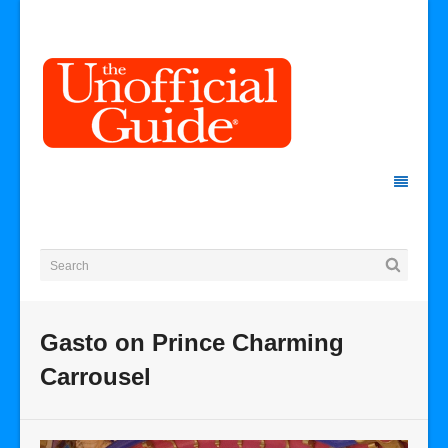
Gasto on Prince Charming
Carrousel