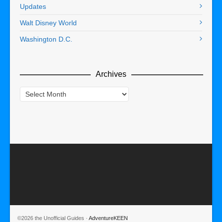
Updates
Walt Disney World
Washington D.C.
Archives
Archives
©2026 the Unofficial Guides ·
AdventureKEEN