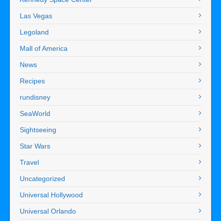
Las Vegas
Legoland
Mall of America
News
Recipes
rundisney
SeaWorld
Sightseeing
Star Wars
Travel
Uncategorized
Universal Hollywood
Universal Orlando