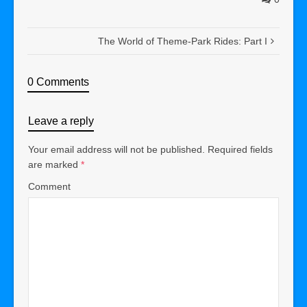
The World of Theme-Park Rides: Part I
0 Comments
Leave a reply
Your email address will not be published.
Required fields
are marked
*
Comment