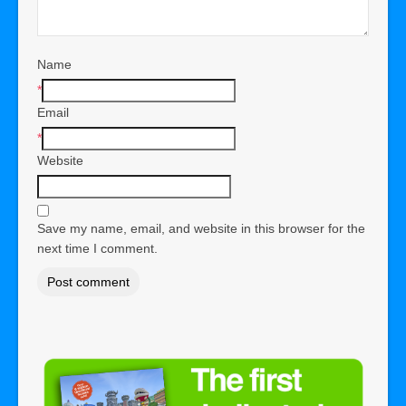
Name
*
Email
*
Website
Save my name, email, and website in this browser for the
next time I comment.