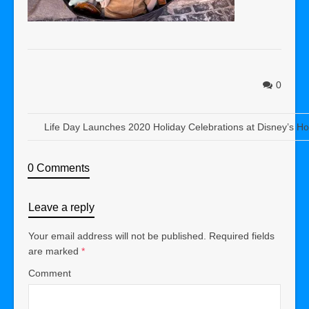
0
Life Day Launches 2020 Holiday Celebrations at Disney’s Ho
0 Comments
Leave a reply
Your email address will not be published.
Required fields
are marked
*
Comment