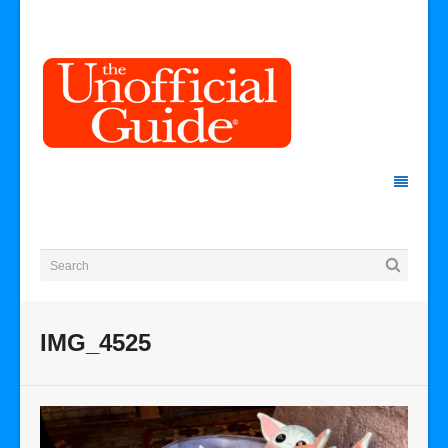
IMG_4525