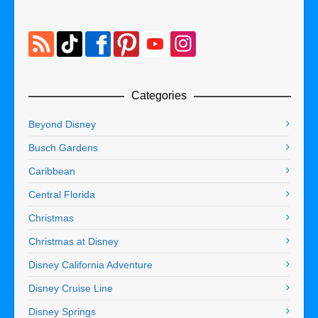
Categories
Beyond Disney
Busch Gardens
Caribbean
Central Florida
Christmas
Christmas at Disney
Disney California Adventure
Disney Cruise Line
Disney Springs