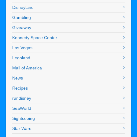
Disneyland
Gambling
Giveaway
Kennedy Space Center
Las Vegas
Legoland
Mall of America
News
Recipes
rundisney
SeaWorld
Sightseeing
Star Wars