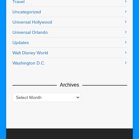
Travel
Uncategorized
Universal Hollywood
Universal Orlando
Updates
Walt Disney World
Washington D.C.
Archives
Archives