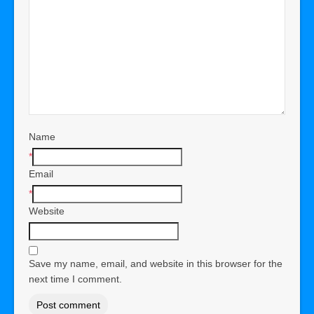
Name
*
Email
*
Website
Save my name, email, and website in this browser for the
next time I comment.