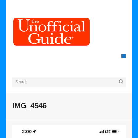
IMG_4546