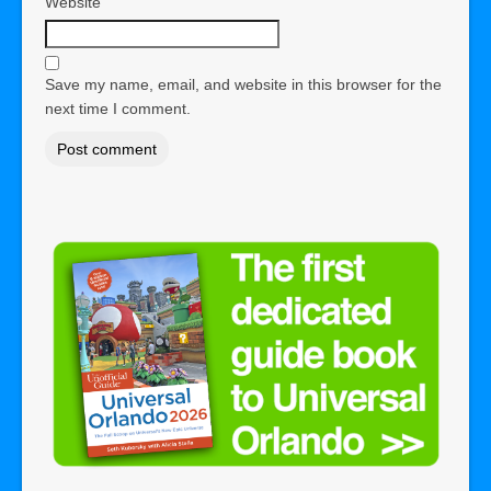
Website
Save my name, email, and website in this browser for the
next time I comment.