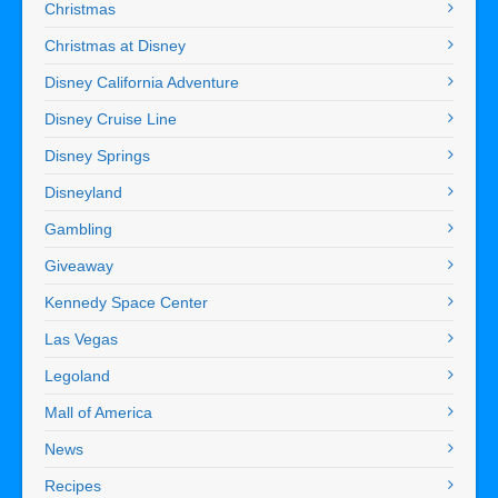
Christmas
Christmas at Disney
Disney California Adventure
Disney Cruise Line
Disney Springs
Disneyland
Gambling
Giveaway
Kennedy Space Center
Las Vegas
Legoland
Mall of America
News
Recipes