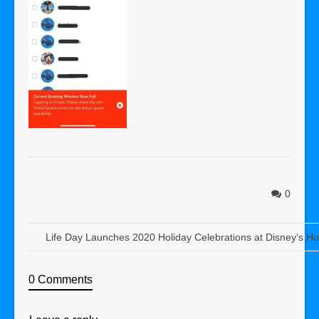
0
Life Day Launches 2020 Holiday Celebrations at Disney’s Ho
0 Comments