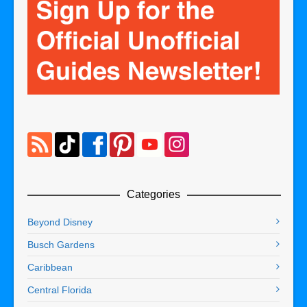
Categories
Beyond Disney
Busch Gardens
Caribbean
Central Florida