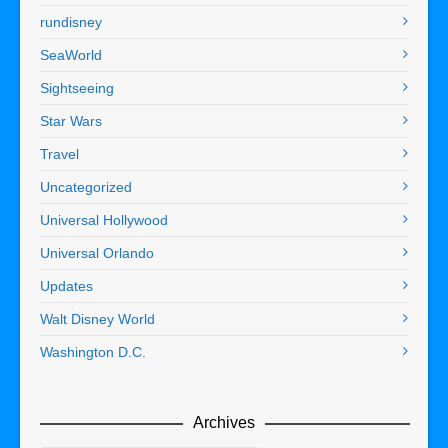
rundisney
SeaWorld
Sightseeing
Star Wars
Travel
Uncategorized
Universal Hollywood
Universal Orlando
Updates
Walt Disney World
Washington D.C.
Archives