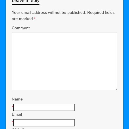
Leave a reply
Your email address will not be published.
Required fields
are marked
*
Comment
Name
*
Email
*