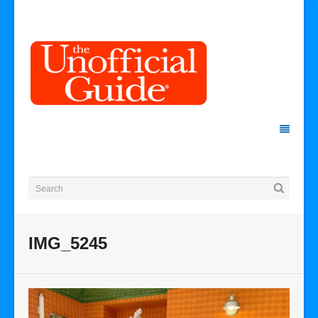
IMG_5245