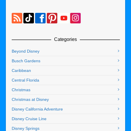
Categories
Beyond Disney
Busch Gardens
Caribbean
Central Florida
Christmas
Christmas at Disney
Disney California Adventure
Disney Cruise Line
Disney Springs