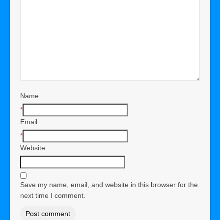
Name
*
Email
*
Website
Save my name, email, and website in this browser for the
next time I comment.