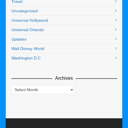
Travel
Uncategorized
Universal Hollywood
Universal Orlando
Updates
Walt Disney World
Washington D.C.
Archives
Archives