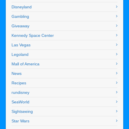
Disneyland
Gambling
Giveaway
Kennedy Space Center
Las Vegas
Legoland
Mall of America
News
Recipes
rundisney
SeaWorld
Sightseeing
Star Wars