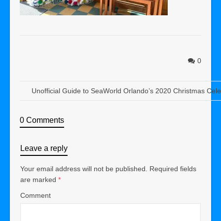
0
Unofficial Guide to SeaWorld Orlando’s 2020 Christmas Cele
0 Comments
Leave a reply
Your email address will not be published.
Required fields
are marked
*
Comment