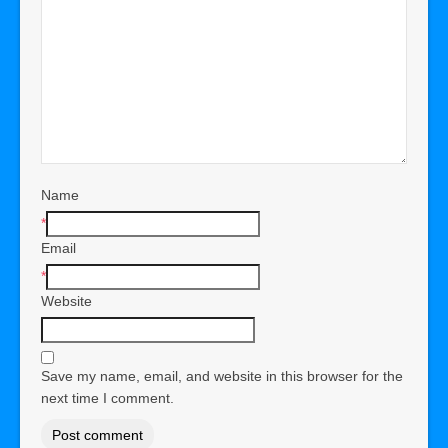
Name
*
Email
*
Website
Save my name, email, and website in this browser for the
next time I comment.