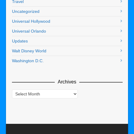
Travel
Uncategorized
Universal Hollywood
Universal Orlando
Updates
Walt Disney World
Washington D.C.
Archives
Archives