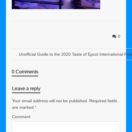
0
Unofficial Guide to the 2020 Taste of Epcot International Fest
0 Comments
Leave a reply
Your email address will not be published.
Required fields
are marked
*
Comment