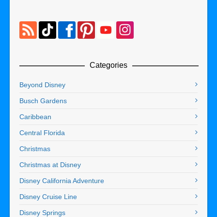
Categories
Beyond Disney
Busch Gardens
Caribbean
Central Florida
Christmas
Christmas at Disney
Disney California Adventure
Disney Cruise Line
Disney Springs