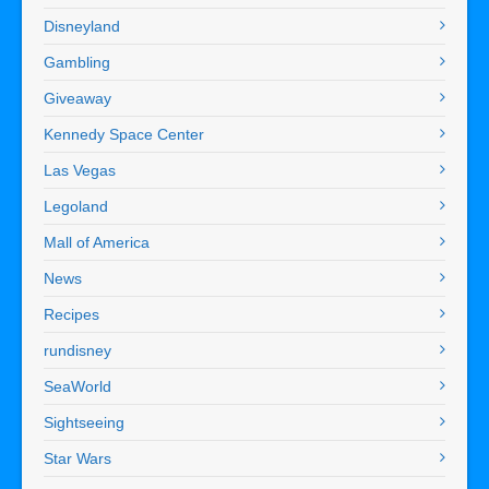
Disneyland
Gambling
Giveaway
Kennedy Space Center
Las Vegas
Legoland
Mall of America
News
Recipes
rundisney
SeaWorld
Sightseeing
Star Wars