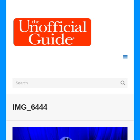
IMG_6444