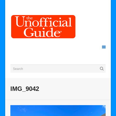
IMG_9042