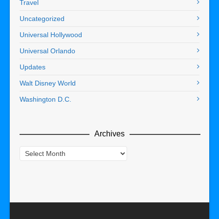
Travel
Uncategorized
Universal Hollywood
Universal Orlando
Updates
Walt Disney World
Washington D.C.
Archives
Archives