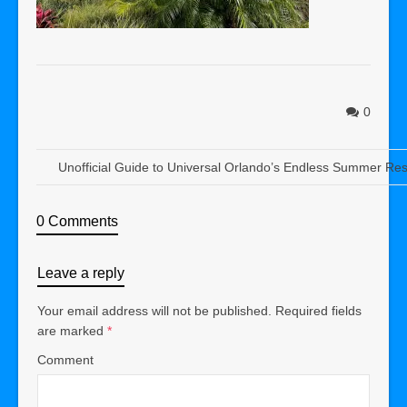
0
Unofficial Guide to Universal Orlando’s Endless Summer Res
0 Comments
Leave a reply
Your email address will not be published.
Required fields
are marked
*
Comment