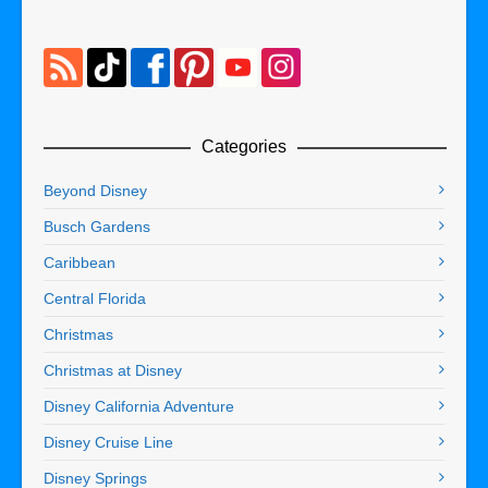
Categories
Beyond Disney
Busch Gardens
Caribbean
Central Florida
Christmas
Christmas at Disney
Disney California Adventure
Disney Cruise Line
Disney Springs