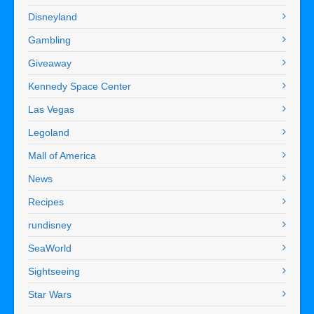
Disneyland
Gambling
Giveaway
Kennedy Space Center
Las Vegas
Legoland
Mall of America
News
Recipes
rundisney
SeaWorld
Sightseeing
Star Wars