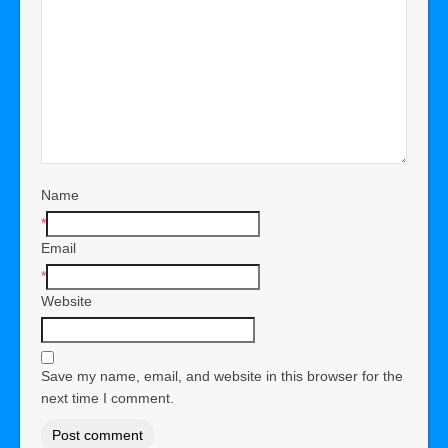
Name
*
Email
*
Website
Save my name, email, and website in this browser for the
next time I comment.