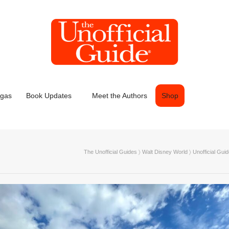
egas
Book Updates
Meet the Authors
Shop
The Unofficial Guides
〉
Walt Disney World
〉
Unofficial Guid