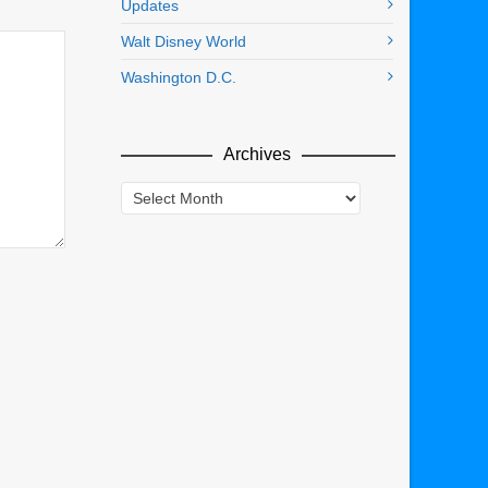
Updates
Walt Disney World
Washington D.C.
Archives
Archives