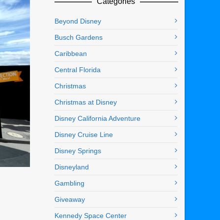
Categories
Beyond Disney
Busch Gardens
Caribbean
Central Florida
Christmas
Christmas at Disney
Disney California Adventure
Disney Cruise Line
Disney Springs
Disneyland
Gambling
Giveaway
Kennedy Space Center