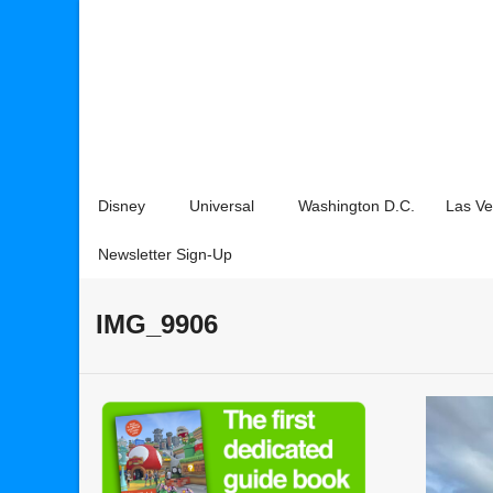
Disney
Universal
Washington D.C.
Las V
Newsletter Sign-Up
IMG_9906