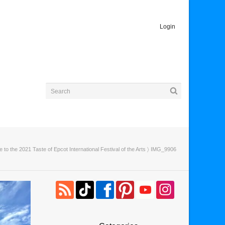
Login
e to the 2021 Taste of Epcot International Festival of the Arts
〉 IMG_9906