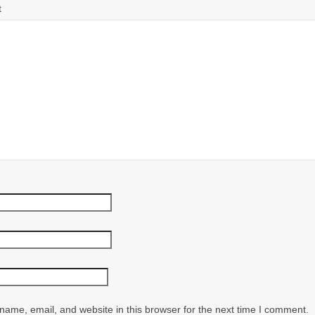
t
ame, email, and website in this browser for the next time I comment.