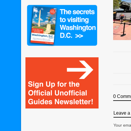
0 Comm
Leave a 
Your emai