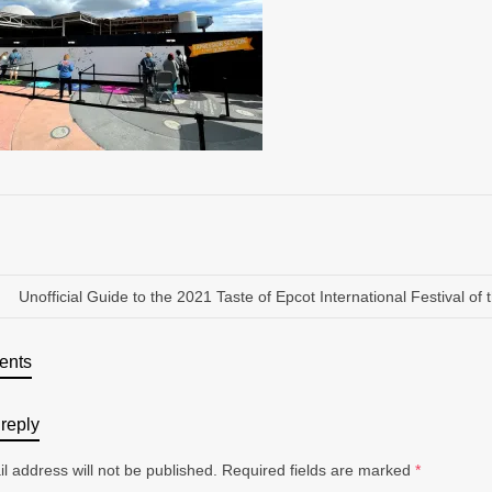
Unofficial Guide to the 2021 Taste of Epcot International Festival of 
ents
reply
l address will not be published.
Required fields are marked
*