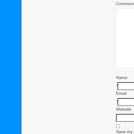
Commen
Name
*
Email
*
Website
Save my n