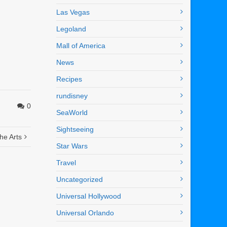
Las Vegas
Legoland
Mall of America
News
Recipes
rundisney
0
SeaWorld
Sightseeing
the Arts
Star Wars
Travel
Uncategorized
Universal Hollywood
Universal Orlando