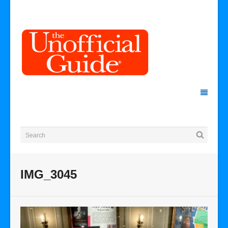
IMG_3045