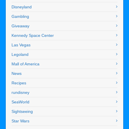
Disneyland
Gambling
Giveaway
Kennedy Space Center
Las Vegas
Legoland
Mall of America
News
Recipes
rundisney
SeaWorld
Sightseeing
Star Wars