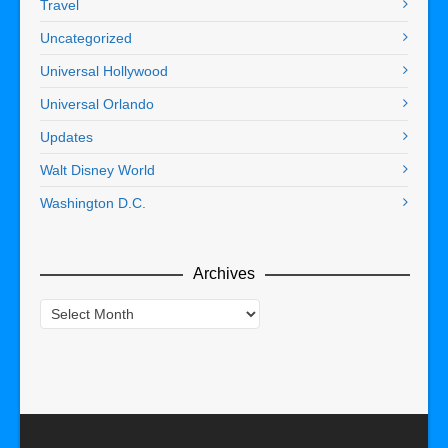
Travel
Uncategorized
Universal Hollywood
Universal Orlando
Updates
Walt Disney World
Washington D.C.
Archives
Archives