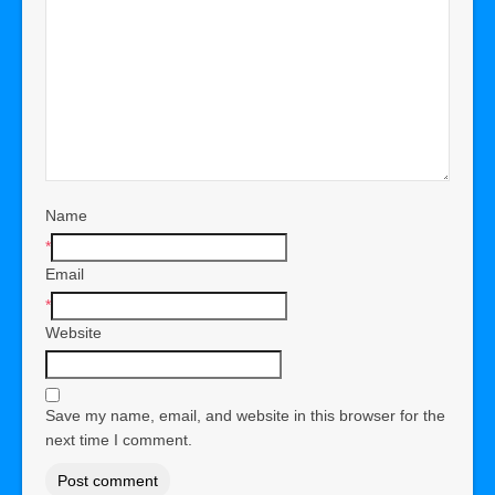
Name
*
Email
*
Website
Save my name, email, and website in this browser for the
next time I comment.