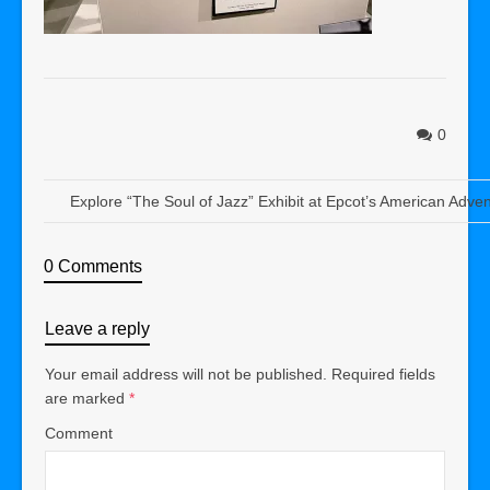
0
Explore “The Soul of Jazz” Exhibit at Epcot’s American Adve
0 Comments
Leave a reply
Your email address will not be published.
Required fields
are marked
*
Comment