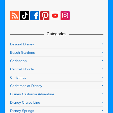
Categories
Beyond Disney
Busch Gardens
Caribbean
Central Florida
Christmas
Christmas at Disney
Disney California Adventure
Disney Cruise Line
Disney Springs