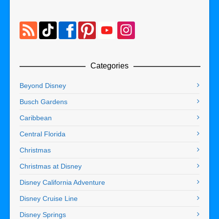
Categories
Beyond Disney
Busch Gardens
Caribbean
Central Florida
Christmas
Christmas at Disney
Disney California Adventure
Disney Cruise Line
Disney Springs