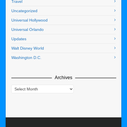
Travel
Uncategorized
Universal Hollywood
Universal Orlando
Updates
Walt Disney World
Washington D.C.
Archives
Archives