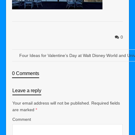
0
Four Ideas for Valentine’s Day at Walt Disney World and Uni
0 Comments
Leave a reply
Your email address will not be published.
Required fields
are marked
*
Comment