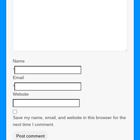
Name
*
Email
*
Website
Save my name, email, and website in this browser for the
next time I comment.