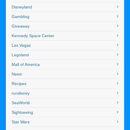
Disneyland
Gambling
Giveaway
Kennedy Space Center
Las Vegas
Legoland
Mall of America
News
Recipes
rundisney
SeaWorld
Sightseeing
Star Wars