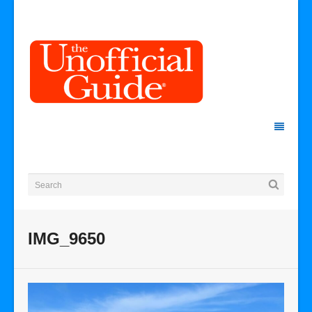
IMG_9650