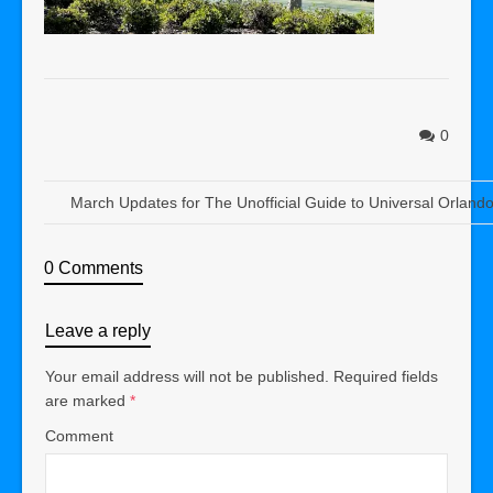
0
March Updates for The Unofficial Guide to Universal Orland
0 Comments
Leave a reply
Your email address will not be published.
Required fields
are marked
*
Comment