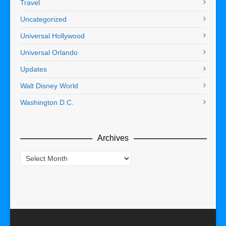
Travel
Uncategorized
Universal Hollywood
Universal Orlando
Updates
Walt Disney World
Washington D.C.
Archives
Archives