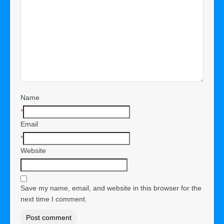
Name
*
Email
*
Website
Save my name, email, and website in this browser for the
next time I comment.