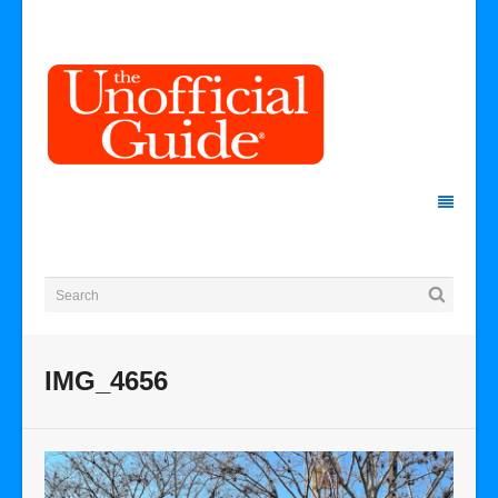
IMG_4656