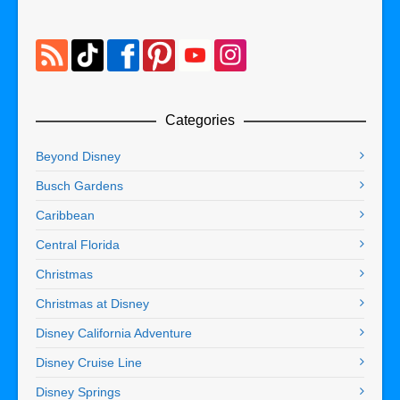
Categories
Beyond Disney
Busch Gardens
Caribbean
Central Florida
Christmas
Christmas at Disney
Disney California Adventure
Disney Cruise Line
Disney Springs