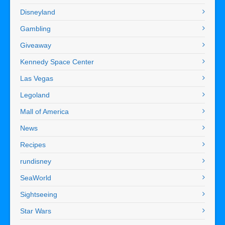
Disneyland
Gambling
Giveaway
Kennedy Space Center
Las Vegas
Legoland
Mall of America
News
Recipes
rundisney
SeaWorld
Sightseeing
Star Wars