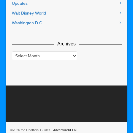
Updates
Walt Disney World
Washington D.C.
Archives
Archives
©2026 the Unofficial Guides ·
AdventureKEEN