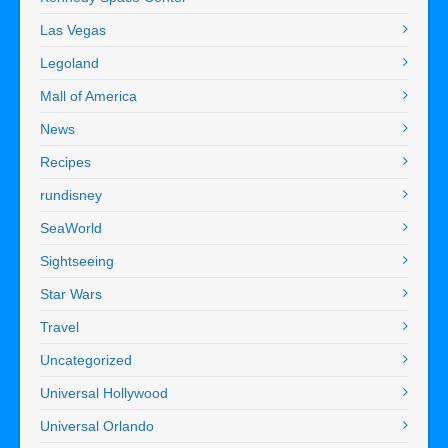
Las Vegas
Legoland
Mall of America
News
Recipes
rundisney
SeaWorld
Sightseeing
Star Wars
Travel
Uncategorized
Universal Hollywood
Universal Orlando