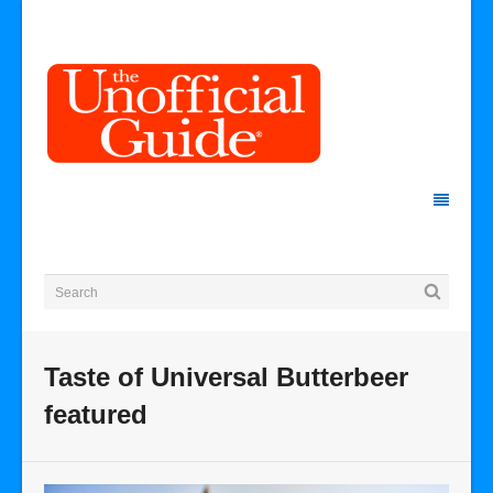
Taste of Universal Butterbeer
featured