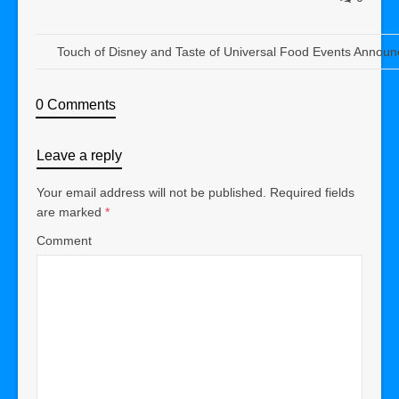
Touch of Disney and Taste of Universal Food Events Announ
0 Comments
Leave a reply
Your email address will not be published.
Required fields
are marked
*
Comment