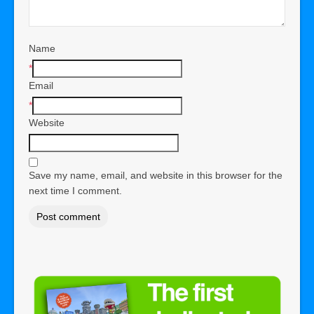
Name
*
Email
*
Website
Save my name, email, and website in this browser for the
next time I comment.