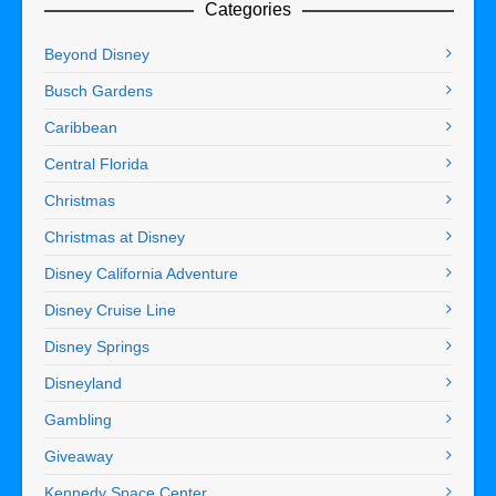
Categories
Beyond Disney
Busch Gardens
Caribbean
Central Florida
Christmas
Christmas at Disney
Disney California Adventure
Disney Cruise Line
Disney Springs
Disneyland
Gambling
Giveaway
Kennedy Space Center