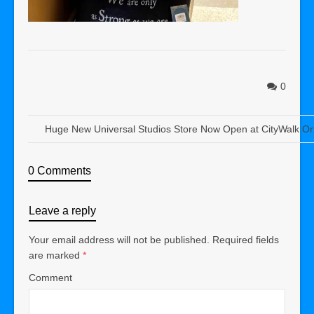
0
Huge New Universal Studios Store Now Open at CityWalk Or
0 Comments
Leave a reply
Your email address will not be published.
Required fields
are marked
*
Comment