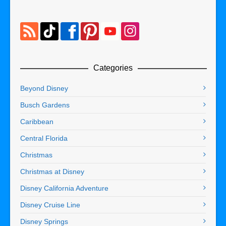
Categories
Beyond Disney
Busch Gardens
Caribbean
Central Florida
Christmas
Christmas at Disney
Disney California Adventure
Disney Cruise Line
Disney Springs