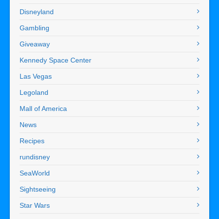
Disneyland
Gambling
Giveaway
Kennedy Space Center
Las Vegas
Legoland
Mall of America
News
Recipes
rundisney
SeaWorld
Sightseeing
Star Wars