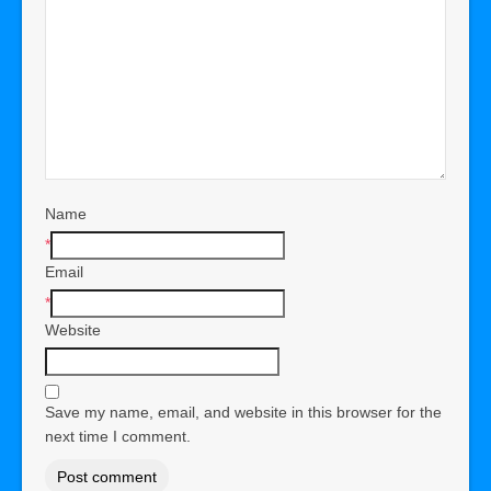
Name
*
Email
*
Website
Save my name, email, and website in this browser for the
next time I comment.