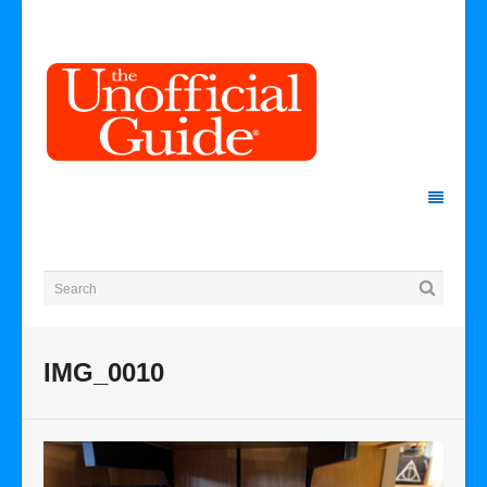
IMG_0010