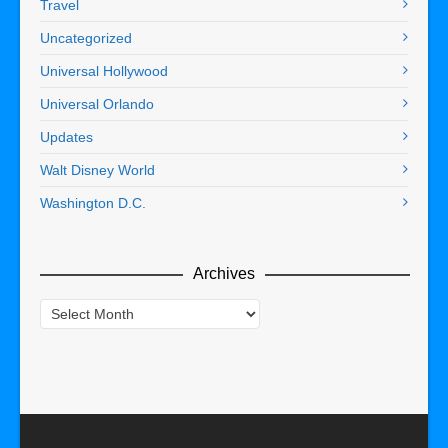
Travel
Uncategorized
Universal Hollywood
Universal Orlando
Updates
Walt Disney World
Washington D.C.
Archives
Archives