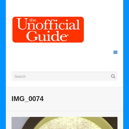
IMG_0074