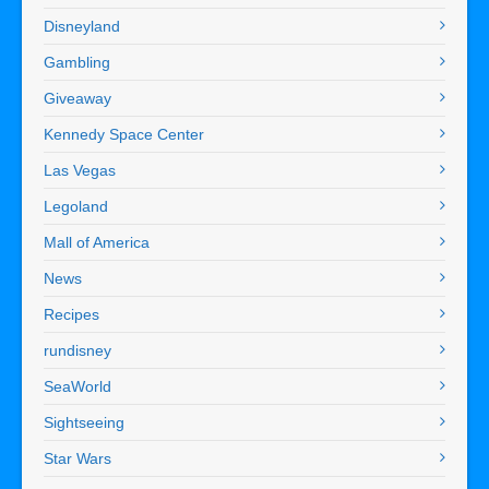
Disneyland
Gambling
Giveaway
Kennedy Space Center
Las Vegas
Legoland
Mall of America
News
Recipes
rundisney
SeaWorld
Sightseeing
Star Wars