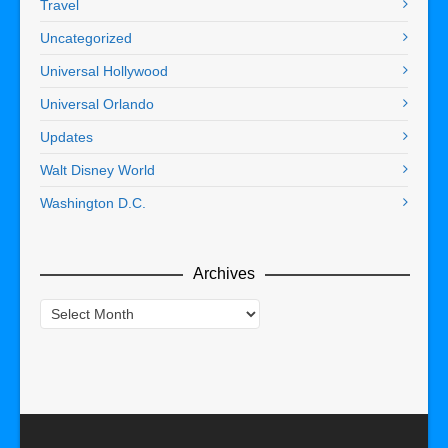
Travel
Uncategorized
Universal Hollywood
Universal Orlando
Updates
Walt Disney World
Washington D.C.
Archives
Archives