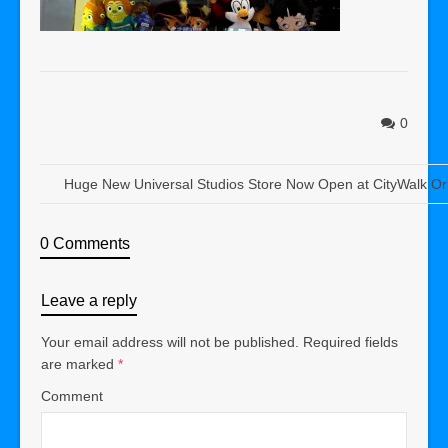
0
Huge New Universal Studios Store Now Open at CityWalk Or
0 Comments
Leave a reply
Your email address will not be published.
Required fields
are marked
*
Comment