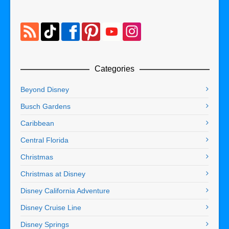
Categories
Beyond Disney
Busch Gardens
Caribbean
Central Florida
Christmas
Christmas at Disney
Disney California Adventure
Disney Cruise Line
Disney Springs