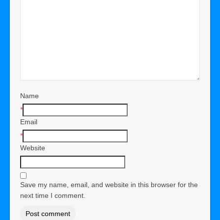
Name
*
Email
*
Website
Save my name, email, and website in this browser for the
next time I comment.