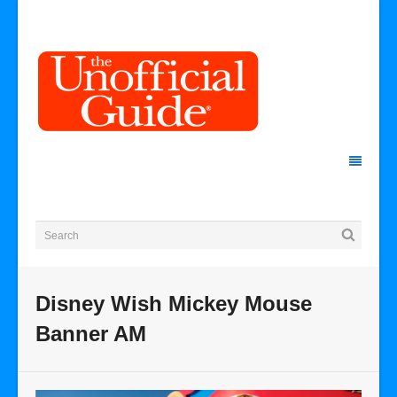
Disney Wish Mickey Mouse
Banner AM