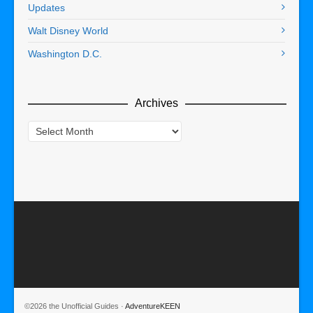
Updates
Walt Disney World
Washington D.C.
Archives
Archives
©2026 the Unofficial Guides ·
AdventureKEEN