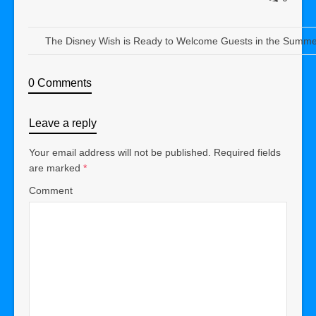
The Disney Wish is Ready to Welcome Guests in the Summe
0 Comments
Leave a reply
Your email address will not be published.
Required fields
are marked
*
Comment