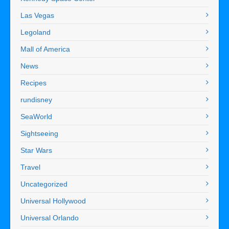
Las Vegas
Legoland
Mall of America
News
Recipes
rundisney
SeaWorld
Sightseeing
Star Wars
Travel
Uncategorized
Universal Hollywood
Universal Orlando