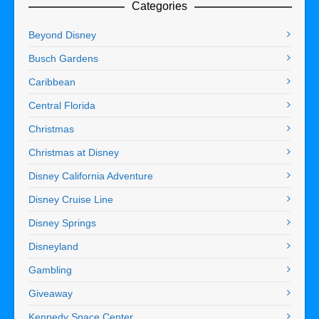
Categories
Beyond Disney
Busch Gardens
Caribbean
Central Florida
Christmas
Christmas at Disney
Disney California Adventure
Disney Cruise Line
Disney Springs
Disneyland
Gambling
Giveaway
Kennedy Space Center