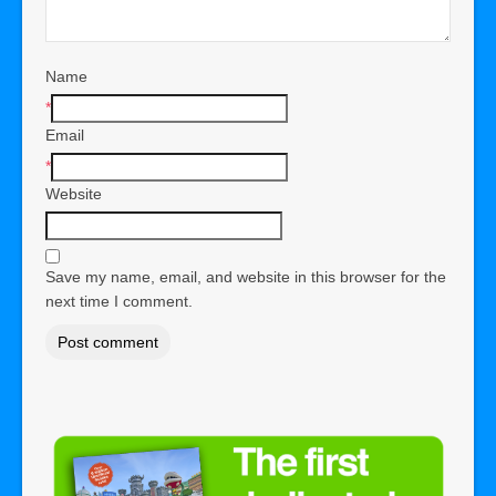
Name
*
Email
*
Website
Save my name, email, and website in this browser for the
next time I comment.