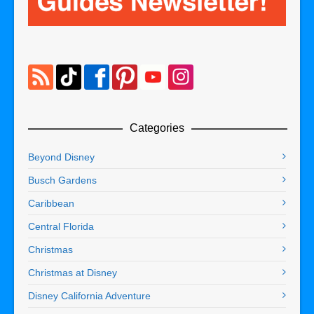
Categories
Beyond Disney
Busch Gardens
Caribbean
Central Florida
Christmas
Christmas at Disney
Disney California Adventure