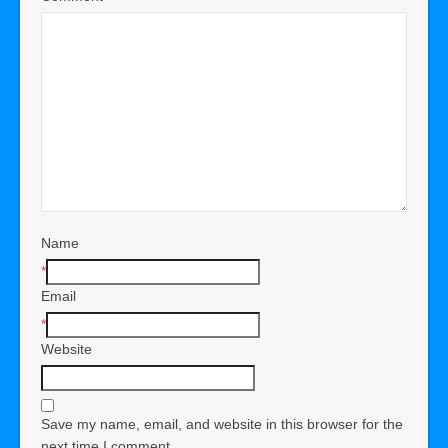
Name
*
Email
*
Website
Save my name, email, and website in this browser for the
next time I comment.