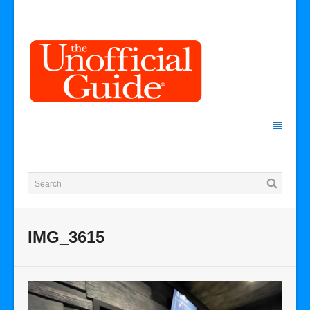
IMG_3615