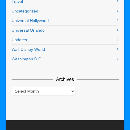
Travel
Uncategorized
Universal Hollywood
Universal Orlando
Updates
Walt Disney World
Washington D.C.
Archives
Archives