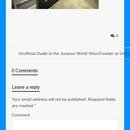
0
Unofficial Guide to the Jurassic World VelociCoaster at Univ
0 Comments
Leave a reply
Your email address will not be published.
Required fields
are marked
*
Comment