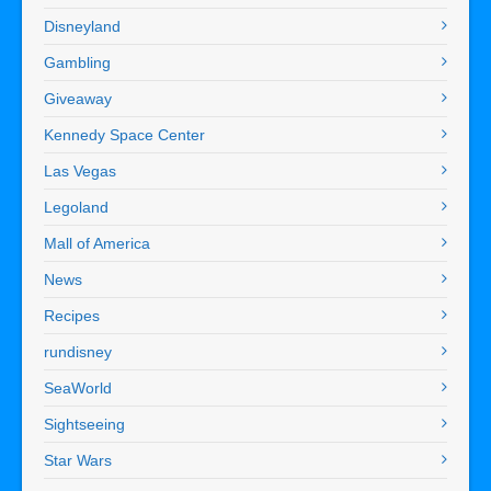
Disneyland
Gambling
Giveaway
Kennedy Space Center
Las Vegas
Legoland
Mall of America
News
Recipes
rundisney
SeaWorld
Sightseeing
Star Wars