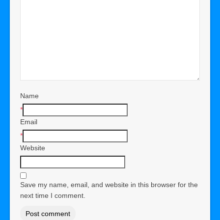
Name
*
Email
*
Website
Save my name, email, and website in this browser for the
next time I comment.