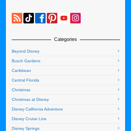
Categories
Beyond Disney
Busch Gardens
Caribbean
Central Florida
Christmas
Christmas at Disney
Disney California Adventure
Disney Cruise Line
Disney Springs