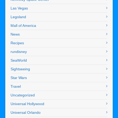
Las Vegas
Legoland
Mall of America
News
Recipes
rundisney
SeaWorld
Sightseeing
Star Wars
Travel
Uncategorized
Universal Hollywood
Universal Orlando