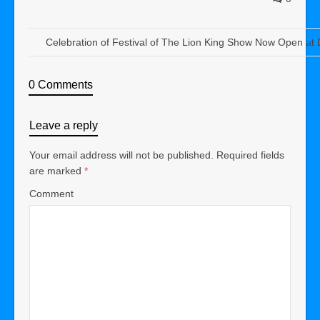
Celebration of Festival of The Lion King Show Now Open at
0 Comments
Leave a reply
Your email address will not be published.
Required fields
are marked
*
Comment