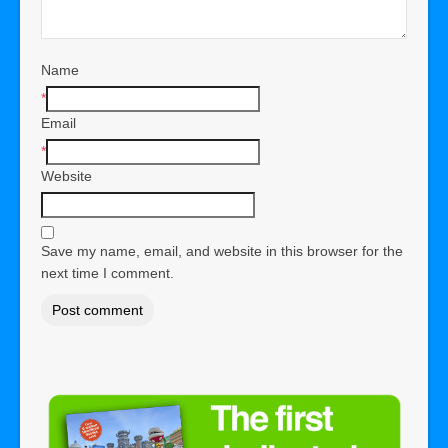
Name
*
Email
*
Website
Save my name, email, and website in this browser for the
next time I comment.