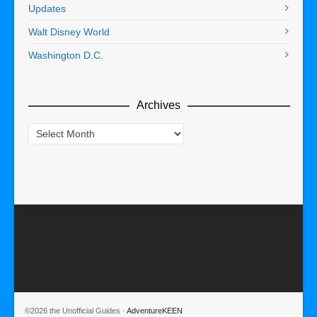
Updates
Walt Disney World
Washington D.C.
Archives
Archives
©2026 the Unofficial Guides ·
AdventureKEEN