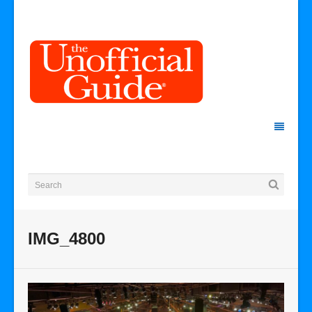
IMG_4800