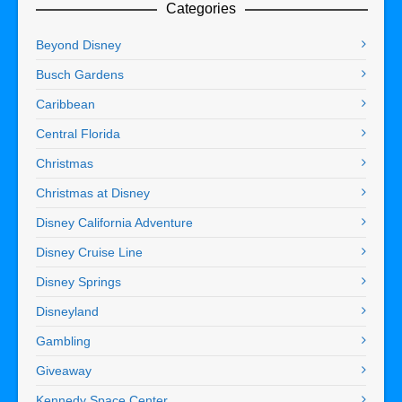
Categories
Beyond Disney
Busch Gardens
Caribbean
Central Florida
Christmas
Christmas at Disney
Disney California Adventure
Disney Cruise Line
Disney Springs
Disneyland
Gambling
Giveaway
Kennedy Space Center