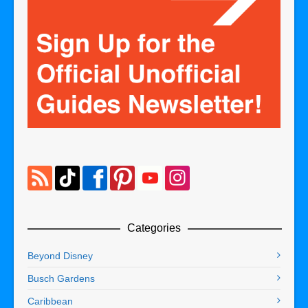
Categories
Beyond Disney
Busch Gardens
Caribbean