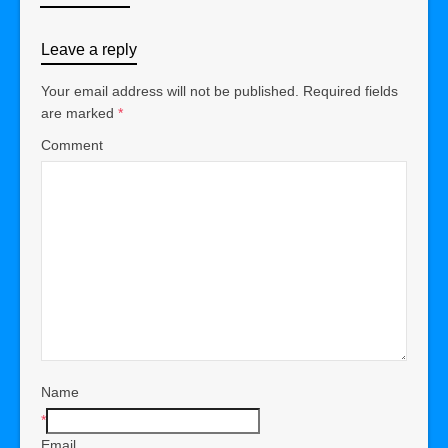
Leave a reply
Your email address will not be published.
Required fields
are marked
*
Comment
Name
*
Email