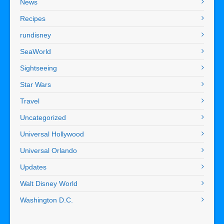
News
Recipes
rundisney
SeaWorld
Sightseeing
Star Wars
Travel
Uncategorized
Universal Hollywood
Universal Orlando
Updates
Walt Disney World
Washington D.C.