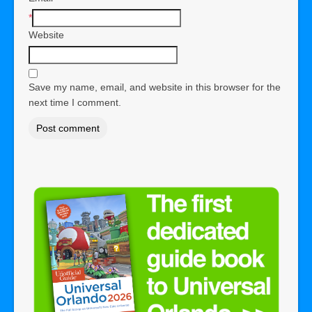
*
Website
Save my name, email, and website in this browser for the
next time I comment.