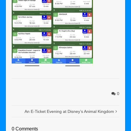
0
An E-Ticket Evening at Disney’s Animal Kingdom
0 Comments