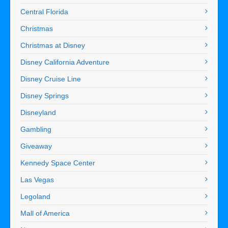
Central Florida
Christmas
Christmas at Disney
Disney California Adventure
Disney Cruise Line
Disney Springs
Disneyland
Gambling
Giveaway
Kennedy Space Center
Las Vegas
Legoland
Mall of America