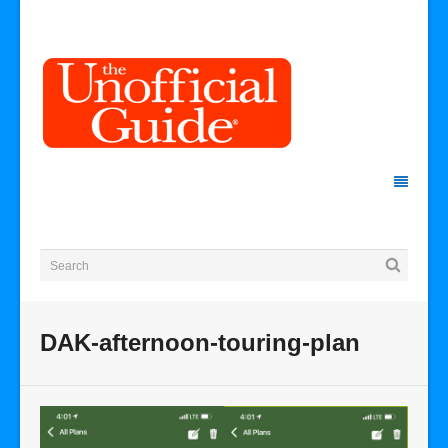
DAK-afternoon-touring-plan