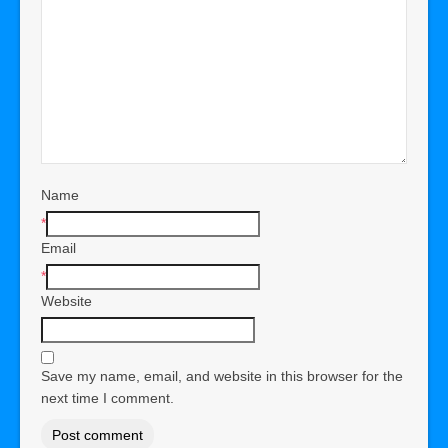
Name
*
Email
*
Website
Save my name, email, and website in this browser for the
next time I comment.