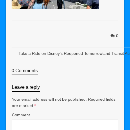
0
Take a Ride on Disney’s Reopened Tomorrowland Transit Au
0 Comments
Leave a reply
Your email address will not be published.
Required fields
are marked
*
Comment