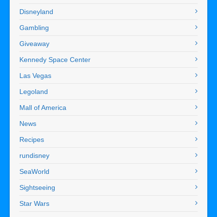
Disneyland
Gambling
Giveaway
Kennedy Space Center
Las Vegas
Legoland
Mall of America
News
Recipes
rundisney
SeaWorld
Sightseeing
Star Wars