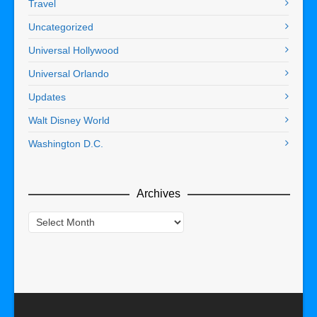
Travel
Uncategorized
Universal Hollywood
Universal Orlando
Updates
Walt Disney World
Washington D.C.
Archives
Archives