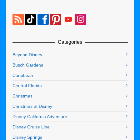
Categories
Beyond Disney
Busch Gardens
Caribbean
Central Florida
Christmas
Christmas at Disney
Disney California Adventure
Disney Cruise Line
Disney Springs