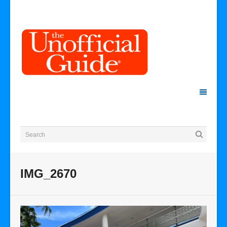
IMG_2670