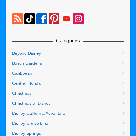
Categories
Beyond Disney
Busch Gardens
Caribbean
Central Florida
Christmas
Christmas at Disney
Disney California Adventure
Disney Cruise Line
Disney Springs