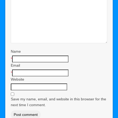
Name
*
Email
*
Website
Save my name, email, and website in this browser for the
next time I comment.