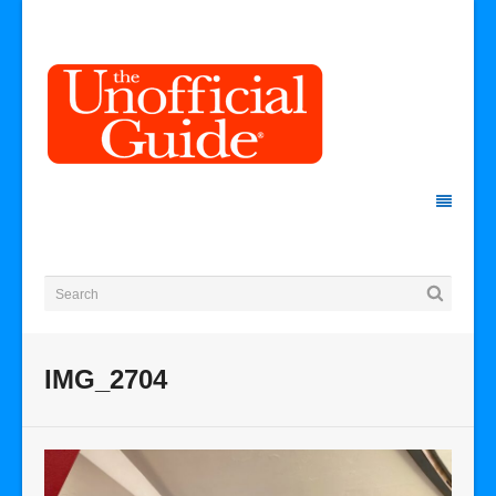
IMG_2704