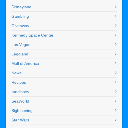
Disneyland
Gambling
Giveaway
Kennedy Space Center
Las Vegas
Legoland
Mall of America
News
Recipes
rundisney
SeaWorld
Sightseeing
Star Wars