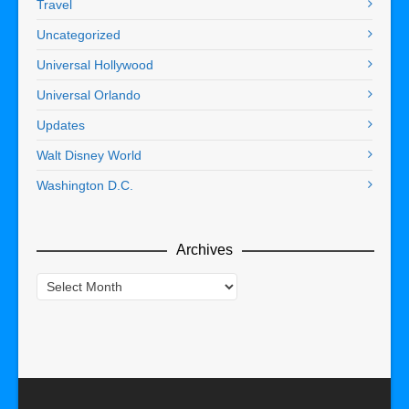
Travel
Uncategorized
Universal Hollywood
Universal Orlando
Updates
Walt Disney World
Washington D.C.
Archives
Archives