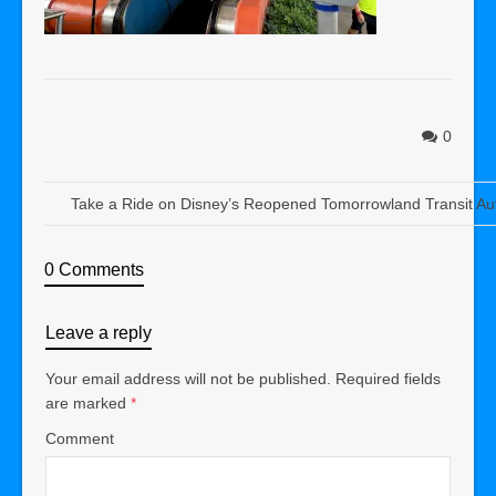
0
Take a Ride on Disney’s Reopened Tomorrowland Transit Au
0 Comments
Leave a reply
Your email address will not be published.
Required fields
are marked
*
Comment