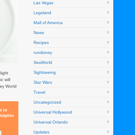
Las Vegas
Legoland
Mall of America
News
Recipes
rundisney
SeaWorld
Sightseeing
light
c will
Star Wars
ney World
Travel
Uncategorized
Universal Hollywood
Universal Orlando
Updates