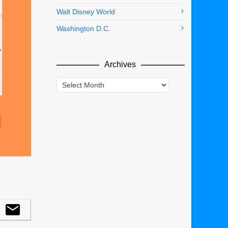
Walt Disney World
Washington D.C.
Archives
Archives