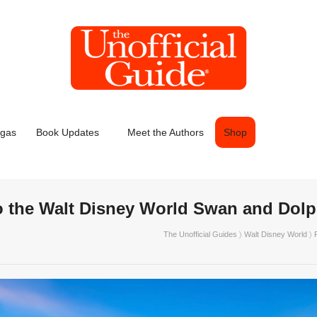
egas
Book Updates
Meet the Authors
Shop
o the Walt Disney World Swan and Dolp
The Unofficial Guides
〉
Walt Disney World
〉 