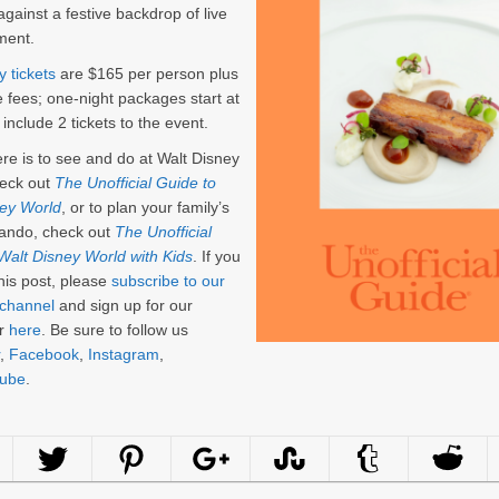
against a festive backdrop of live
ment.
y tickets
are $165 per person plus
e fees; one-night packages start at
include 2 tickets to the event.
here is to see and do at Walt Disney
eck out
The Unofficial Guide to
ney World
, or to plan your family’s
rlando, check out
The Unofficial
Walt Disney World with Kids
. If you
his post, please
subscribe to our
channel
and sign up for our
er
here
. Be sure to follow us
,
Facebook
,
Instagram
,
ube
.