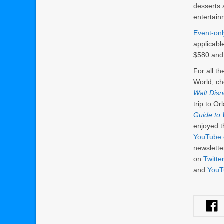
desserts 
entertain
Event-onl
applicabl
$580 and 
For all t
World, ch
Walt Dis
trip to O
Guide to 
enjoyed t
YouTube 
newslett
on
Twitter
and
YouT