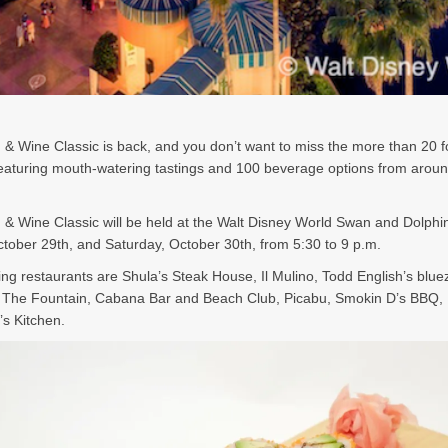
& Wine Classic is back, and you don’t want to miss the more than 20 
featuring mouth-watering tastings and 100 beverage options from aroun
& Wine Classic will be held at the Walt Disney World Swan and Dolphi
ctober 29th, and Saturday, October 30th, from 5:30 to 9 p.m.
ting restaurants are Shula’s Steak House, Il Mulino, Todd English’s blue
 The Fountain, Cabana Bar and Beach Club, Picabu, Smokin D’s BBQ, 
’s Kitchen.