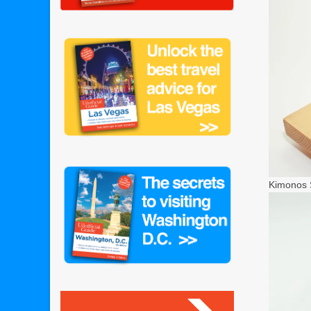
Kimonos S