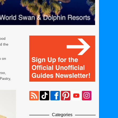
food
d the
n on
zoo,
Pastry,
Categories