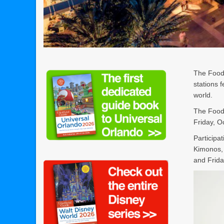
The Food 
stations 
world.
The Food 
Friday, O
Participa
Kimonos,
and Frida