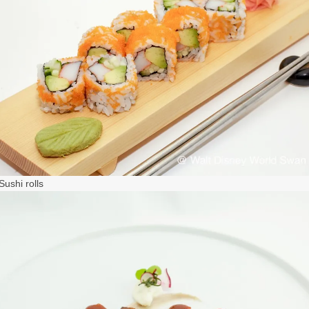
ushi rolls