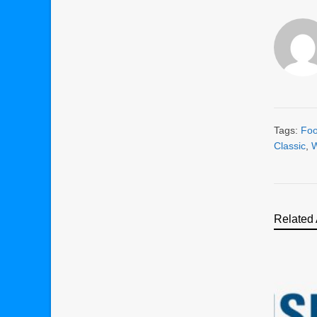
Tags:
Foo
Classic
,
W
Related 