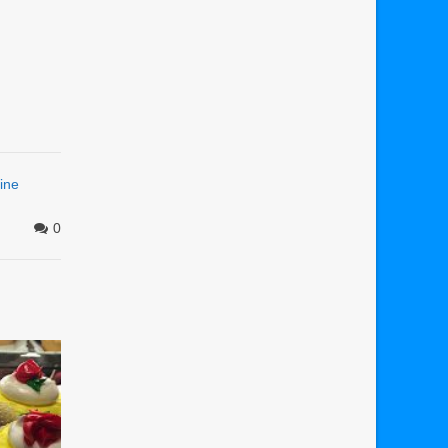
ine
0