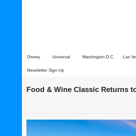
Disney
Universal
Washington D.C.
Las V
Newsletter Sign-Up
Food & Wine Classic Returns t