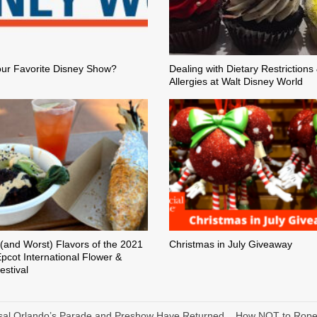
our Favorite Disney Show?
Dealing with Dietary Restrictions
Allergies at Walt Disney World
(and Worst) Flavors of the 2021
Christmas in July Giveaway
Epcot International Flower &
stival
sal Orlando’s Parade and Preshow Have Returned
How NOT to Rope 