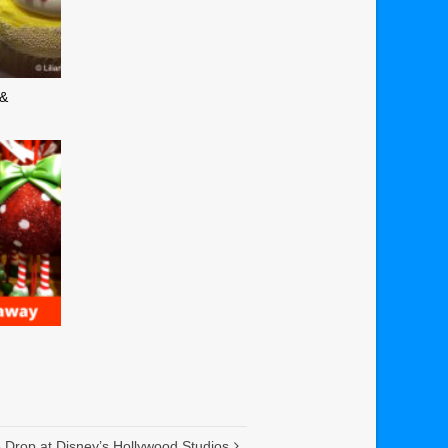
 &
Drop at Disney’s Hollywood Studios