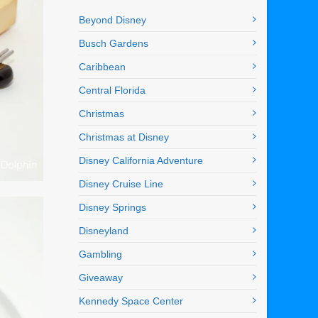
Beyond Disney
Busch Gardens
Caribbean
Central Florida
Christmas
Christmas at Disney
Disney California Adventure
Disney Cruise Line
Disney Springs
Disneyland
Gambling
Giveaway
Kennedy Space Center