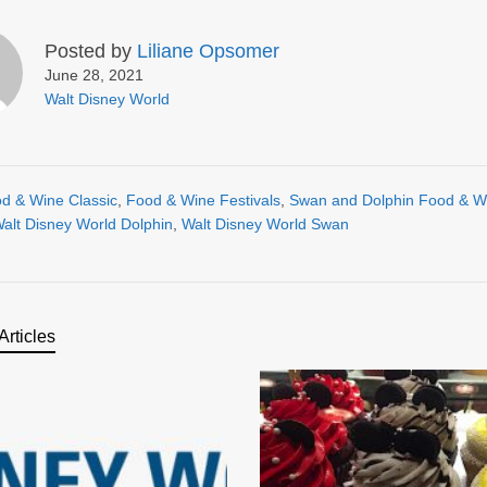
Posted by
Liliane Opsomer
June 28, 2021
Walt Disney World
d & Wine Classic
,
Food & Wine Festivals
,
Swan and Dolphin Food & W
alt Disney World Dolphin
,
Walt Disney World Swan
Articles