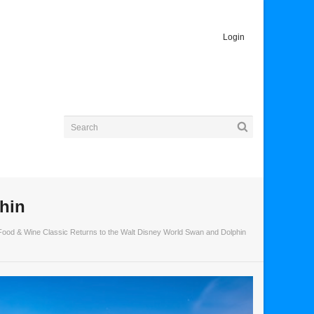
Login
hin
Food & Wine Classic Returns to the Walt Disney World Swan and Dolphin