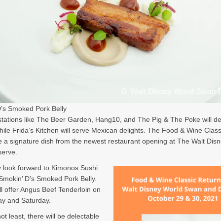
’s Smoked Pork Belly
ations like The Beer Garden, Hang10, and The Pig & The Poke will de
hile Frida’s Kitchen will serve Mexican delights. The Food & Wine Classi
e a signature dish from the newest restaurant opening at The Walt Dis
erve.
 look forward to Kimonos Sushi
 Smokin’ D’s Smoked Pork Belly.
ll offer Angus Beef Tenderloin on
ay and Saturday.
ot least, there will be delectable