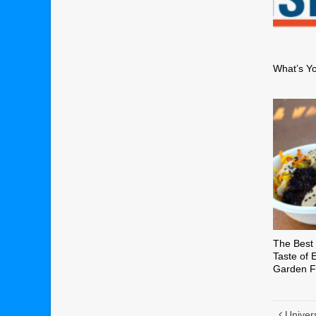
What’s Y
The Best 
Taste of 
Garden Fe
Univer