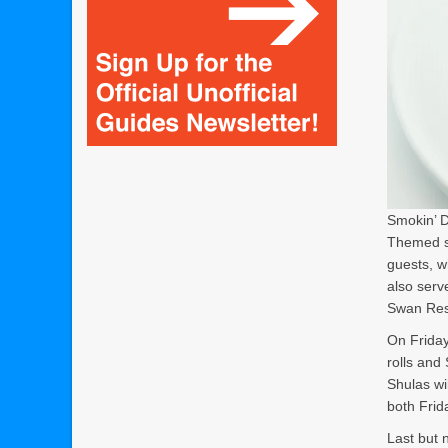
Smokin’ D
Themed st
guests, w
also serv
Swan Res
On Friday
rolls and
Shulas wi
both Frid
Last but n