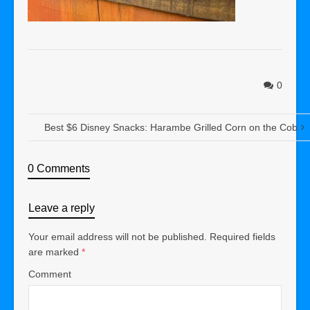
0
Best $6 Disney Snacks: Harambe Grilled Corn on the Cob
0 Comments
Leave a reply
Your email address will not be published.
Required fields
are marked
*
Comment