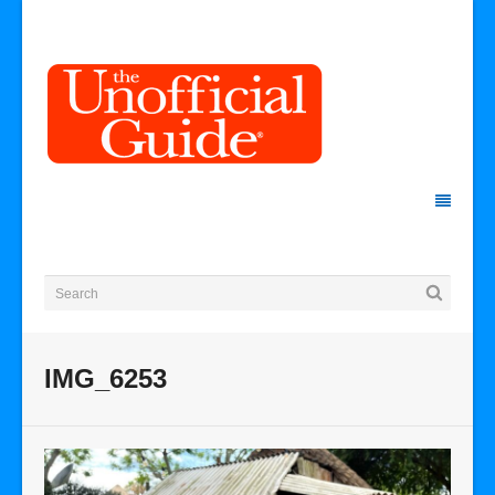
IMG_6253