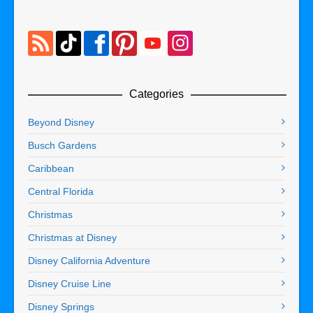
Categories
Beyond Disney
Busch Gardens
Caribbean
Central Florida
Christmas
Christmas at Disney
Disney California Adventure
Disney Cruise Line
Disney Springs