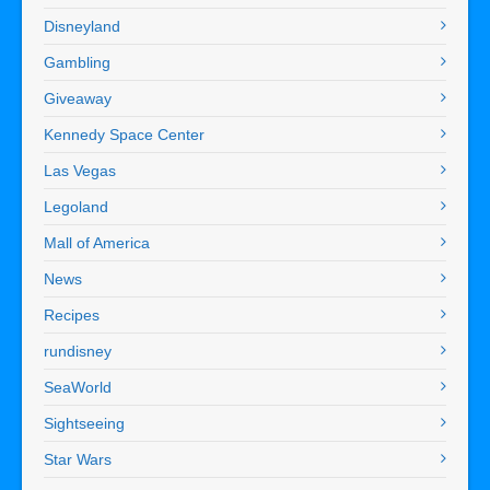
Disneyland
Gambling
Giveaway
Kennedy Space Center
Las Vegas
Legoland
Mall of America
News
Recipes
rundisney
SeaWorld
Sightseeing
Star Wars