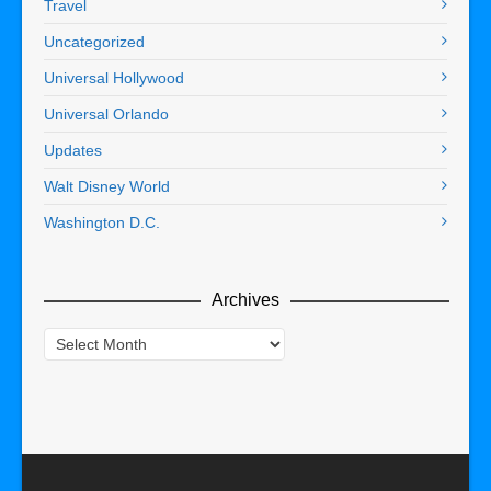
Travel
Uncategorized
Universal Hollywood
Universal Orlando
Updates
Walt Disney World
Washington D.C.
Archives
Archives