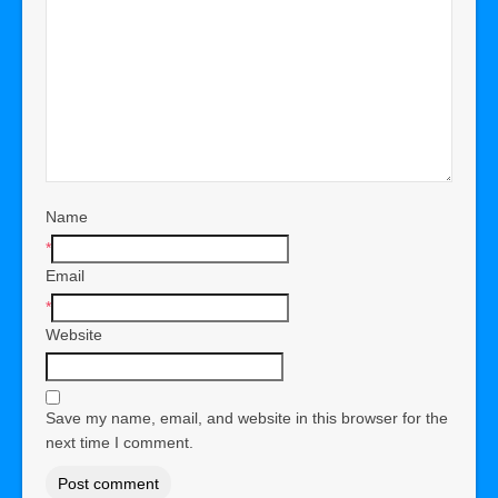
Name
*
Email
*
Website
Save my name, email, and website in this browser for the
next time I comment.