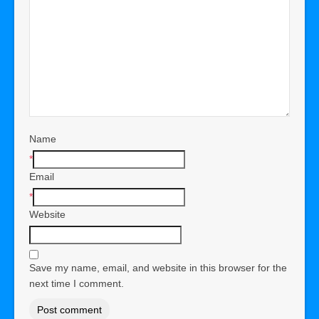
Name
*
Email
*
Website
Save my name, email, and website in this browser for the
next time I comment.