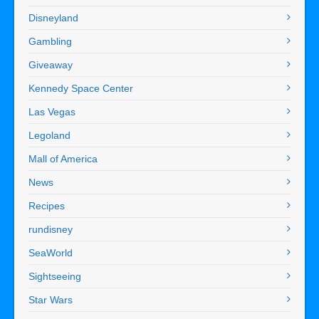
Disneyland
Gambling
Giveaway
Kennedy Space Center
Las Vegas
Legoland
Mall of America
News
Recipes
rundisney
SeaWorld
Sightseeing
Star Wars