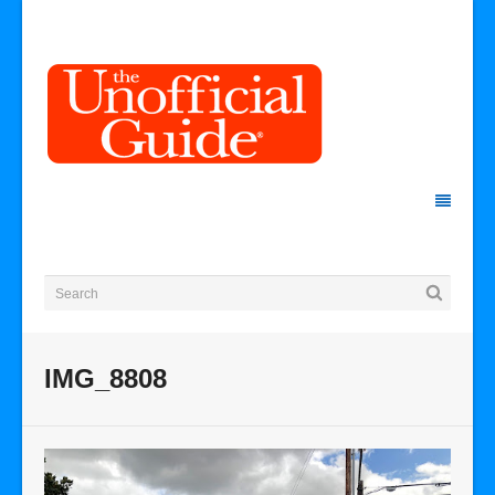
IMG_8808