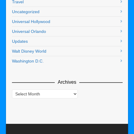
Travel
Uncategorized
Universal Hollywood
Universal Orlando
Updates
Walt Disney World
Washington D.C.
Archives
Archives