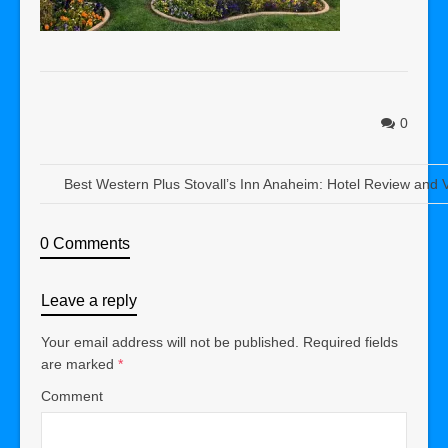
0
Best Western Plus Stovall’s Inn Anaheim: Hotel Review and 
0 Comments
Leave a reply
Your email address will not be published.
Required fields
are marked
*
Comment