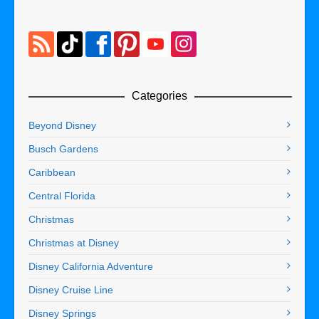
Categories
Beyond Disney
Busch Gardens
Caribbean
Central Florida
Christmas
Christmas at Disney
Disney California Adventure
Disney Cruise Line
Disney Springs