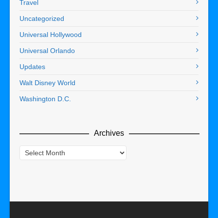
Travel
Uncategorized
Universal Hollywood
Universal Orlando
Updates
Walt Disney World
Washington D.C.
Archives
Archives