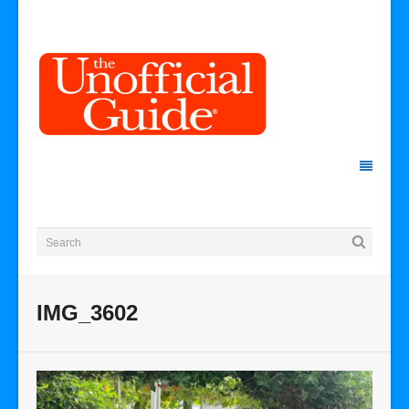
IMG_3602