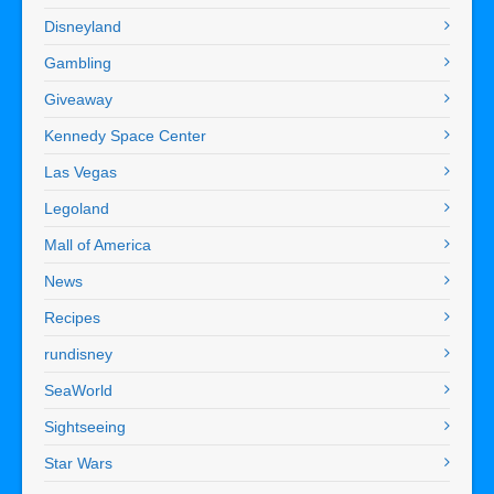
Disneyland
Gambling
Giveaway
Kennedy Space Center
Las Vegas
Legoland
Mall of America
News
Recipes
rundisney
SeaWorld
Sightseeing
Star Wars