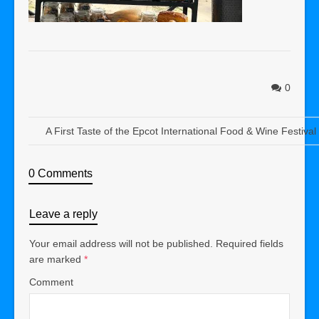
0
A First Taste of the Epcot International Food & Wine Festiva
0 Comments
Leave a reply
Your email address will not be published.
Required fields
are marked
*
Comment