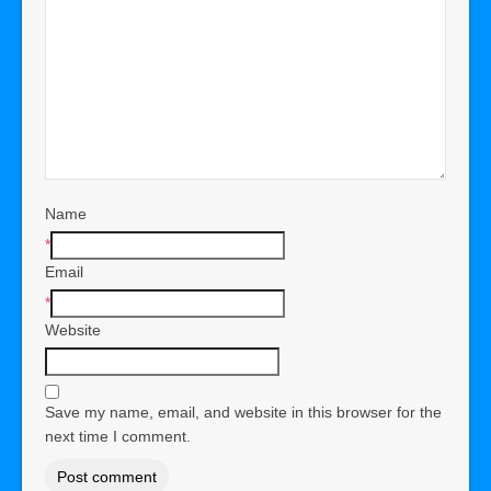
Name
*
Email
*
Website
Save my name, email, and website in this browser for the
next time I comment.