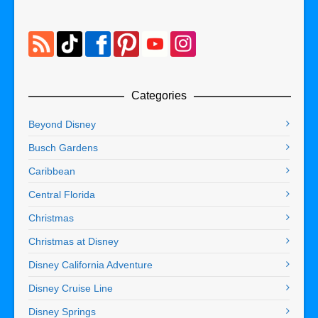
Categories
Beyond Disney
Busch Gardens
Caribbean
Central Florida
Christmas
Christmas at Disney
Disney California Adventure
Disney Cruise Line
Disney Springs