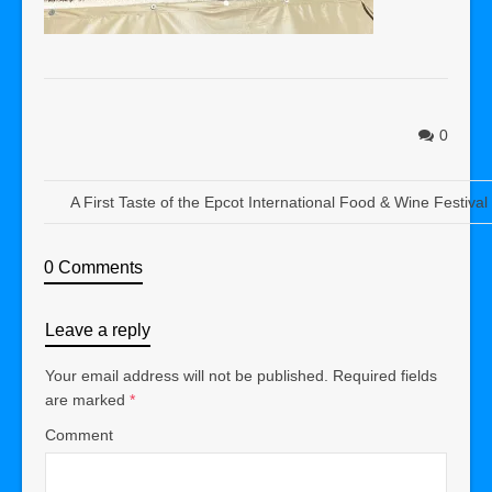
0
A First Taste of the Epcot International Food & Wine Festiva
0 Comments
Leave a reply
Your email address will not be published.
Required fields
are marked
*
Comment