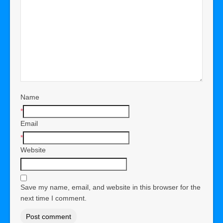
Name
*
Email
*
Website
Save my name, email, and website in this browser for the
next time I comment.