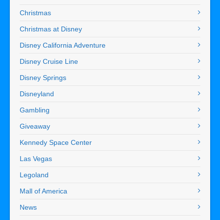
Christmas
Christmas at Disney
Disney California Adventure
Disney Cruise Line
Disney Springs
Disneyland
Gambling
Giveaway
Kennedy Space Center
Las Vegas
Legoland
Mall of America
News