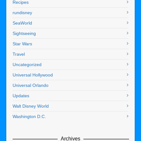
Recipes
rundisney
SeaWorld
Sightseeing
Star Wars
Travel
Uncategorized
Universal Hollywood
Universal Orlando
Updates
Walt Disney World
Washington D.C.
Archives