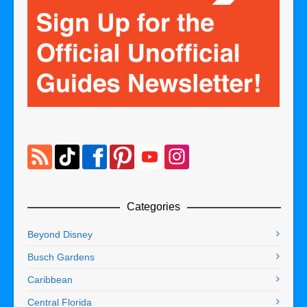
Categories
Beyond Disney
Busch Gardens
Caribbean
Central Florida