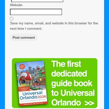
Website
Save my name, email, and website in this browser for the
next time I comment.