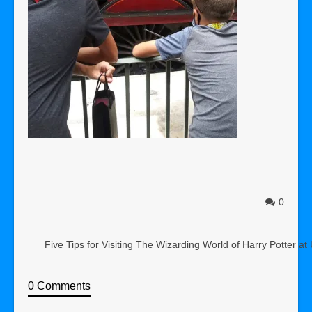
0
Five Tips for Visiting The Wizarding World of Harry Potter at
0 Comments