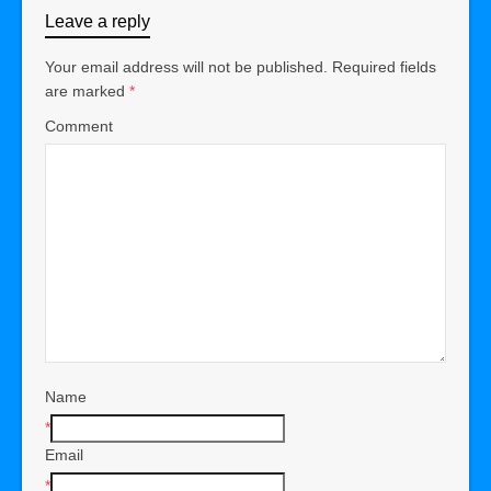
Leave a reply
Your email address will not be published.
Required fields
are marked
*
Comment
Name
*
Email
*