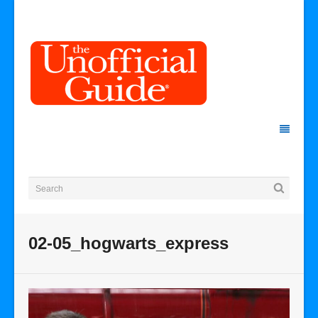
02-05_hogwarts_express