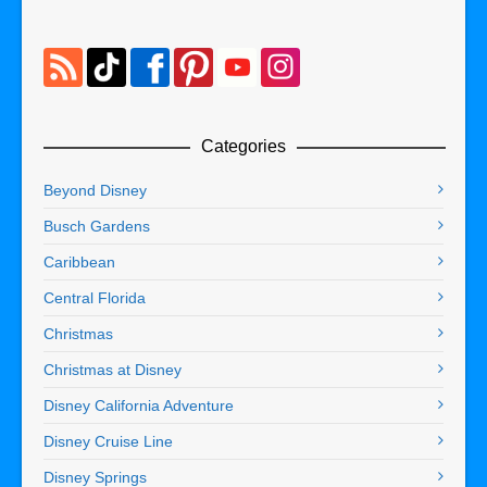
Categories
Beyond Disney
Busch Gardens
Caribbean
Central Florida
Christmas
Christmas at Disney
Disney California Adventure
Disney Cruise Line
Disney Springs