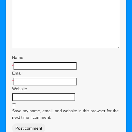
Name
*
Email
*
Website
Save my name, email, and website in this browser for the
next time I comment.