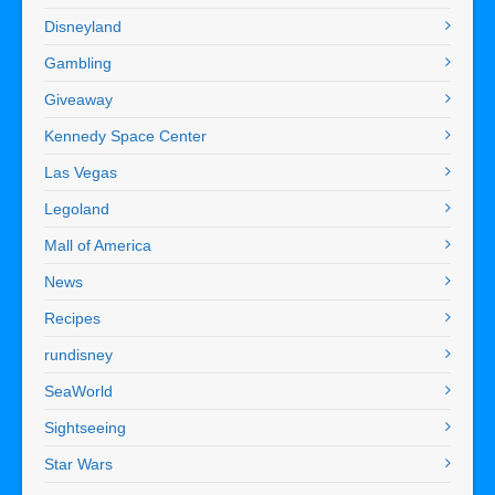
Disneyland
Gambling
Giveaway
Kennedy Space Center
Las Vegas
Legoland
Mall of America
News
Recipes
rundisney
SeaWorld
Sightseeing
Star Wars