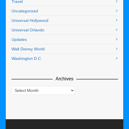
Travel
Uncategorized
Universal Hollywood
Universal Orlando
Updates
Walt Disney World
Washington D.C.
Archives
Archives