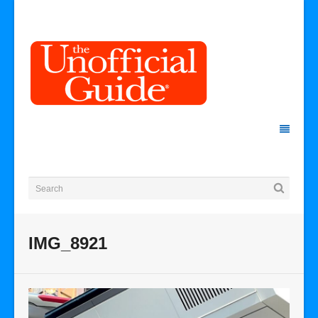
IMG_8921