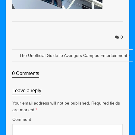
0
The Unofficial Guide to Avengers Campus Entertainment
0 Comments
Leave a reply
Your email address will not be published.
Required fields
are marked
*
Comment