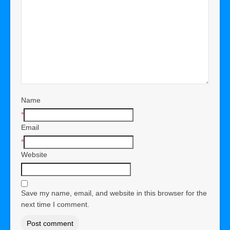
Name
*
Email
*
Website
Save my name, email, and website in this browser for the
next time I comment.