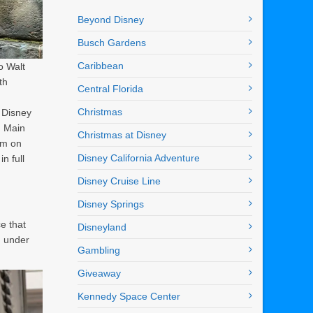
Beyond Disney
Busch Gardens
Caribbean
o Walt
th
Central Florida
Christmas
 Disney
m Main
Christmas at Disney
om on
Disney California Adventure
n full
Disney Cruise Line
Disney Springs
e that
Disneyland
g under
Gambling
Giveaway
Kennedy Space Center