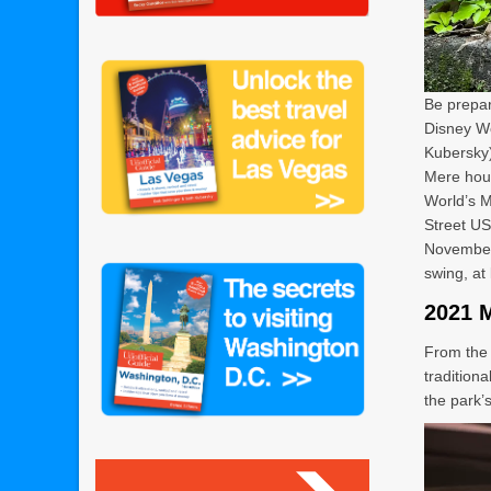
Be prepar
Disney Wo
Kubersky
Mere hour
World’s 
Street US
November 
swing, at 
2021 
From the 
tradition
the park’s