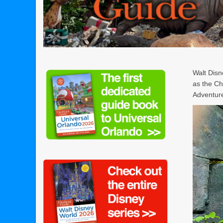
Walt Disn
as the Ch
Adventure