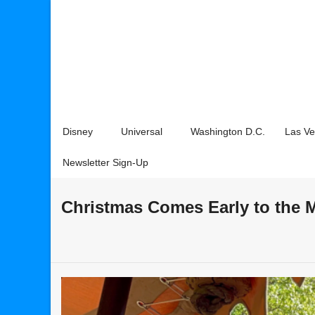
Disney
Universal
Washington D.C.
Las V
Newsletter Sign-Up
Christmas Comes Early to the 