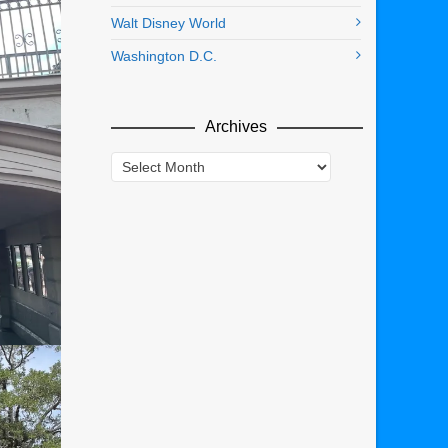
Walt Disney World
Washington D.C.
Archives
Archives