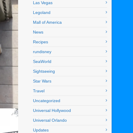
Las Vegas
Legoland
Mall of America
News
Recipes
rundisney
SeaWorld
Sightseeing
Star Wars
Travel
Uncategorized
Universal Hollywood
Universal Orlando
Updates