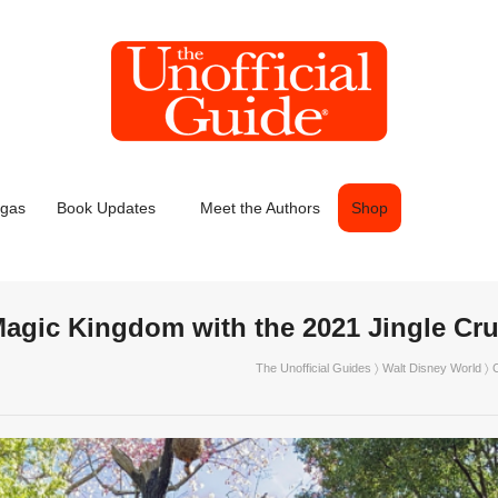
egas
Book Updates
Meet the Authors
Shop
Magic Kingdom with the 2021 Jingle Cru
The Unofficial Guides
〉
Walt Disney World
〉 