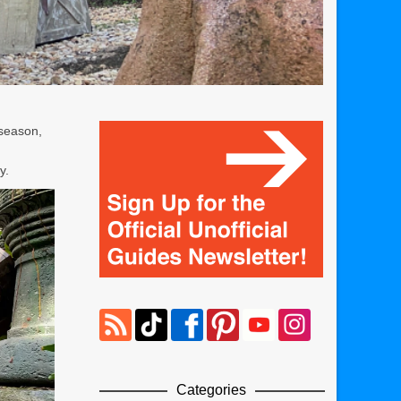
 season,
y.
Categories