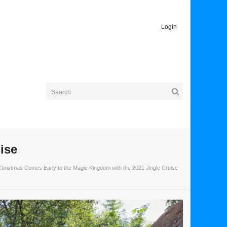
Login
ise
Christmas Comes Early to the Magic Kingdom with the 2021 Jingle Cruise