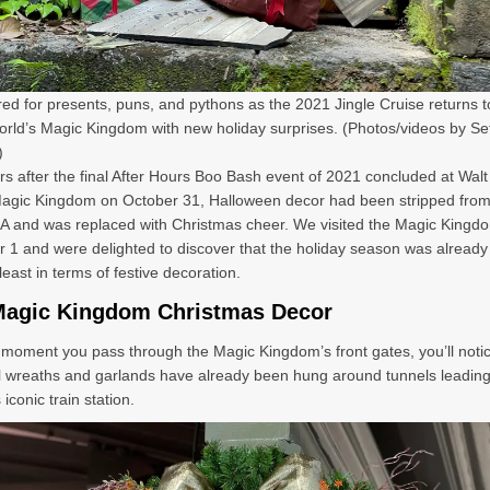
ed for presents, puns, and pythons as the 2021 Jingle Cruise returns t
rld’s Magic Kingdom with new holiday surprises. (Photos/videos by Se
)
s after the final After Hours Boo Bash event of 2021 concluded at Walt
Magic Kingdom on October 31, Halloween decor had been stripped fro
A and was replaced with Christmas cheer. We visited the Magic Kingd
1 and were delighted to discover that the holiday season was already i
least in terms of festive decoration.
Magic Kingdom Christmas Decor
moment you pass through the Magic Kingdom’s front gates, you’ll notic
al wreaths and garlands have already been hung around tunnels leadin
 iconic train station.