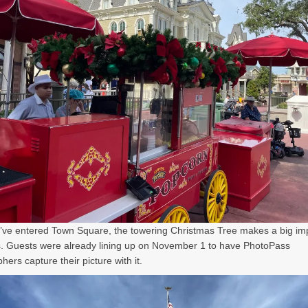
ve entered Town Square, the towering Christmas Tree makes a big im
. Guests were already lining up on November 1 to have PhotoPass
ers capture their picture with it.