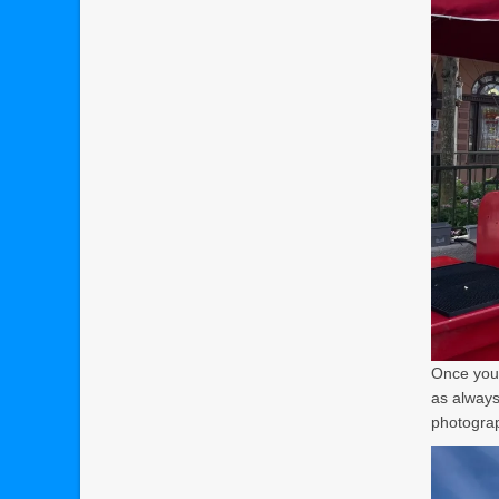
Once you’
as always
photograph