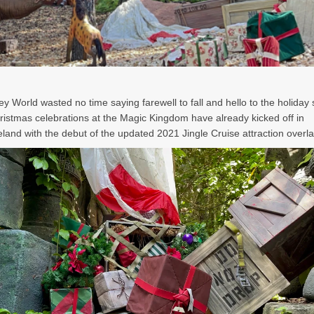
ey World wasted no time saying farewell to fall and hello to the holiday
ristmas celebrations at the Magic Kingdom have already kicked off in
land with the debut of the updated 2021 Jingle Cruise attraction overla