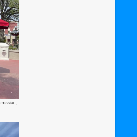
pression,