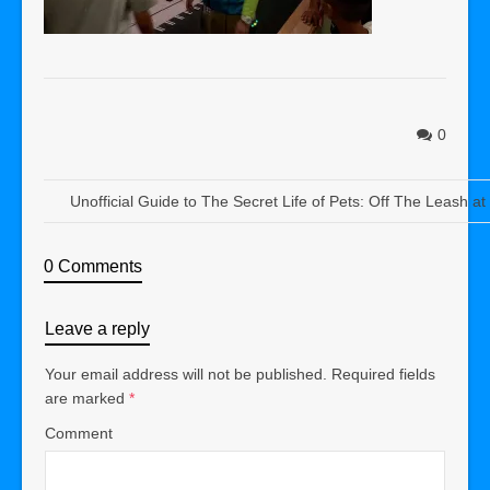
0
Unofficial Guide to The Secret Life of Pets: Off The Leash a
0 Comments
Leave a reply
Your email address will not be published.
Required fields
are marked
*
Comment