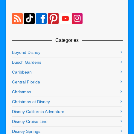
Categories
Beyond Disney
Busch Gardens
Caribbean
Central Florida
Christmas
Christmas at Disney
Disney California Adventure
Disney Cruise Line
Disney Springs