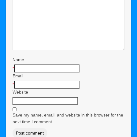
Name
*
Email
*
Website
Save my name, email, and website in this browser for the
next time I comment.