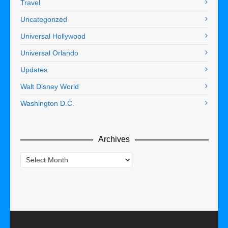
Travel
Uncategorized
Universal Hollywood
Universal Orlando
Updates
Walt Disney World
Washington D.C.
Archives
Archives