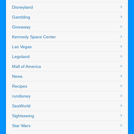
Disneyland
Gambling
Giveaway
Kennedy Space Center
Las Vegas
Legoland
Mall of America
News
Recipes
rundisney
SeaWorld
Sightseeing
Star Wars