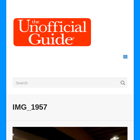
IMG_1957