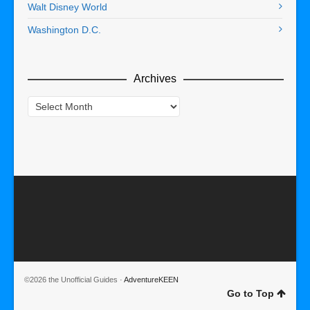
Walt Disney World
Washington D.C.
Archives
Archives
©2026 the Unofficial Guides ·
AdventureKEEN
Go to Top