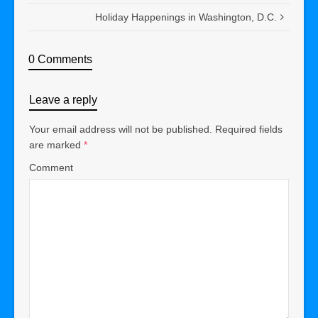
Holiday Happenings in Washington, D.C.
0 Comments
Leave a reply
Your email address will not be published.
Required fields
are marked
*
Comment