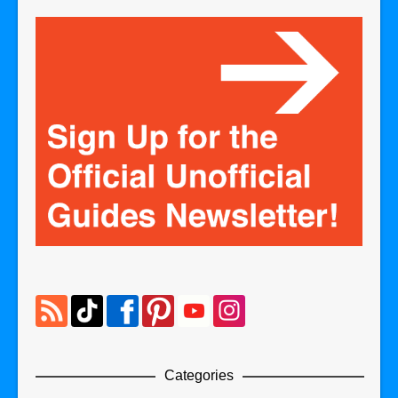
Categories