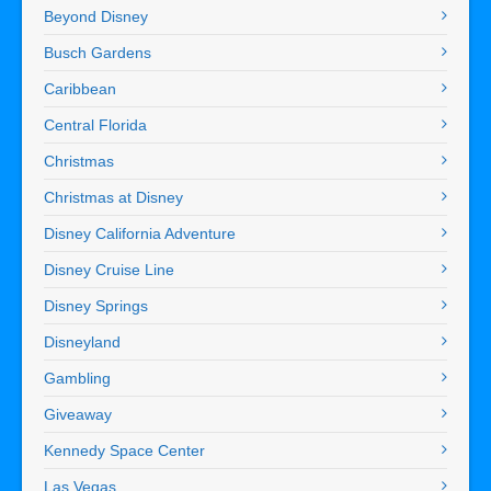
Beyond Disney
Busch Gardens
Caribbean
Central Florida
Christmas
Christmas at Disney
Disney California Adventure
Disney Cruise Line
Disney Springs
Disneyland
Gambling
Giveaway
Kennedy Space Center
Las Vegas