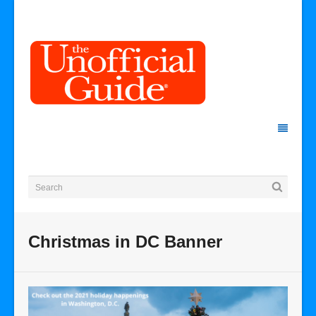
Christmas in DC Banner