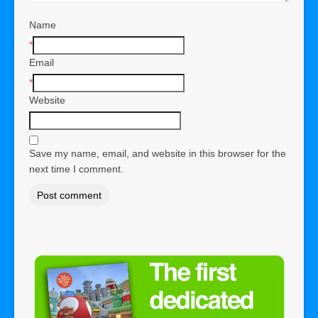
Name
*
Email
*
Website
Save my name, email, and website in this browser for the
next time I comment.