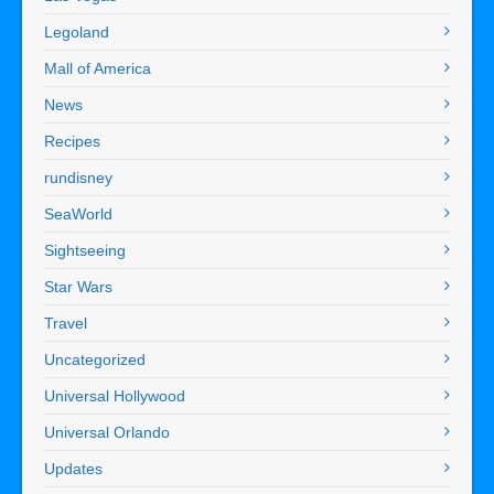
Legoland
Mall of America
News
Recipes
rundisney
SeaWorld
Sightseeing
Star Wars
Travel
Uncategorized
Universal Hollywood
Universal Orlando
Updates