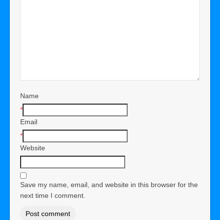
Name
*
Email
*
Website
Save my name, email, and website in this browser for the
next time I comment.