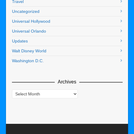
Travel
Uncategorized
Universal Hollywood
Universal Orlando
Updates
Walt Disney World
Washington D.C.
Archives
Archives