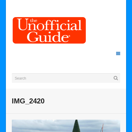
IMG_2420