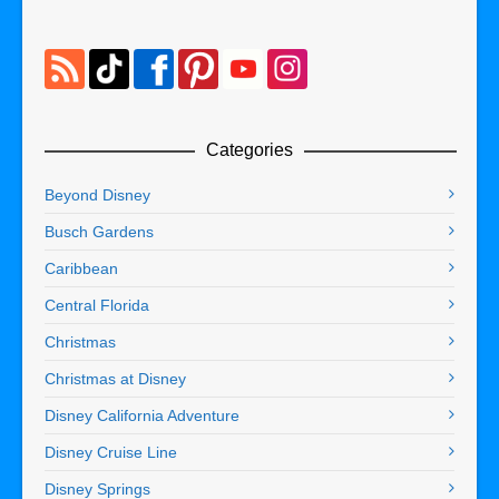
Categories
Beyond Disney
Busch Gardens
Caribbean
Central Florida
Christmas
Christmas at Disney
Disney California Adventure
Disney Cruise Line
Disney Springs