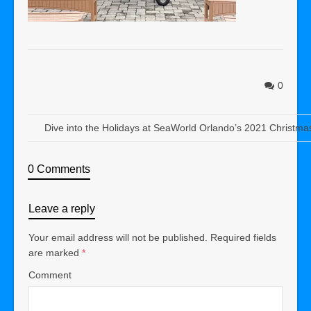
0
Dive into the Holidays at SeaWorld Orlando’s 2021 Christma
0 Comments
Leave a reply
Your email address will not be published.
Required fields
are marked
*
Comment