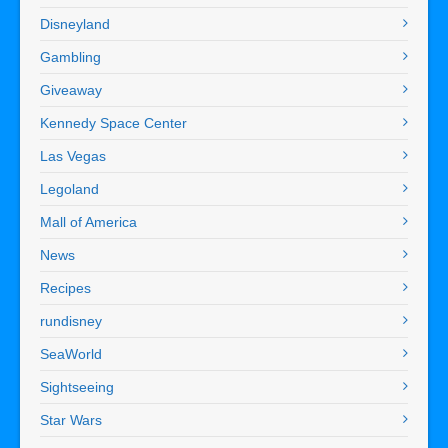
Disneyland
Gambling
Giveaway
Kennedy Space Center
Las Vegas
Legoland
Mall of America
News
Recipes
rundisney
SeaWorld
Sightseeing
Star Wars