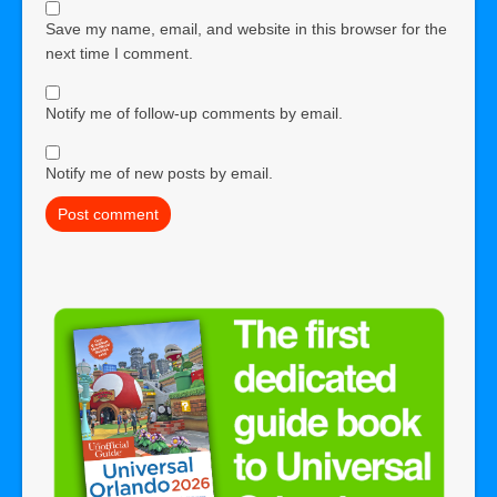
Save my name, email, and website in this browser for the
next time I comment.
Notify me of follow-up comments by email.
Notify me of new posts by email.