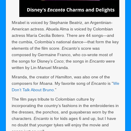
Mirabel is voiced by Stephanie Beatriz, an Argentinian-
American actress. Abuela Alma is voiced by Colombian
actress María Cecilia Botero. There are 44 songs—and
the cumbia, Colombia’s national dance—that form the key
elements of the film score.
Encanto
’s score was
composed by Germaine Franco, who co-wrote most of
the songs for Disney’s
Coco
; the songs in
Encanto
were
written by Lin-Manuel Miranda.
Miranda, the creator of
Hamilton
, was also one of the
composers for
Moana
. My favorite song of
Encanto
is “
We
Don’t Talk About Bruno.
”
The film pays tribute to Colombian culture by
incorporating the country’s fashions in the embroideries in
the dresses, the ponchos, and guayaberas worn by the
characters.
Encanto
is for kids ages 6 and up, but I have
no doubt that younger tykes will enjoy the movie and