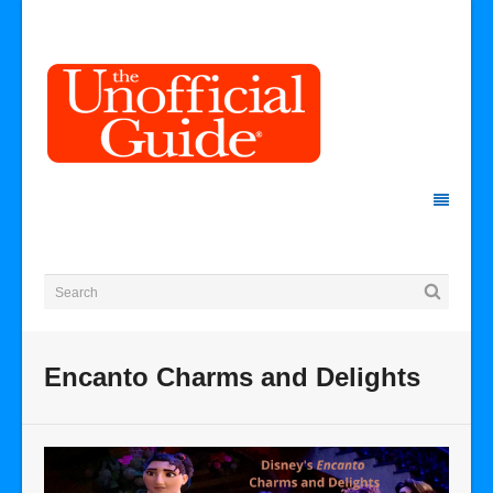
Encanto Charms and Delights