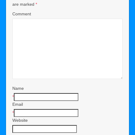
are marked
*
Comment
Name
*
Email
*
Website