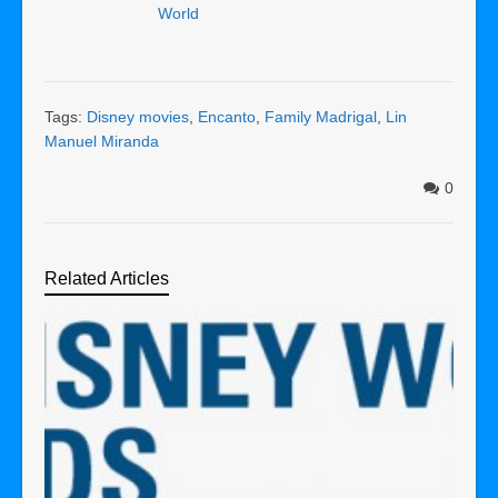
World
Tags:
Disney movies
,
Encanto
,
Family Madrigal
,
Lin
Manuel Miranda
0
Related Articles