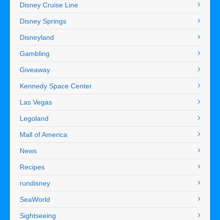
Disney Cruise Line
Disney Springs
Disneyland
Gambling
Giveaway
Kennedy Space Center
Las Vegas
Legoland
Mall of America
News
Recipes
rundisney
SeaWorld
Sightseeing