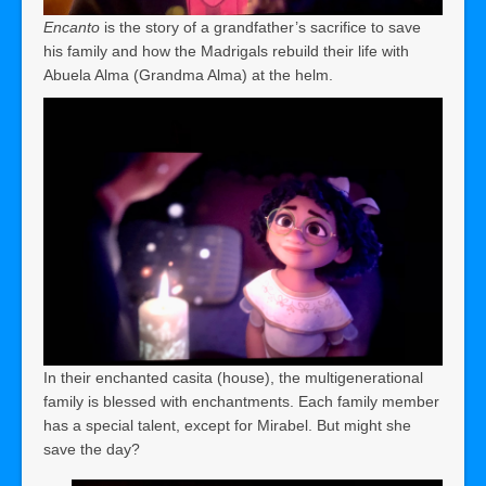
Encanto
is the story of a grandfather’s sacrifice to save
his family and how the Madrigals rebuild their life with
Abuela Alma (Grandma Alma) at the helm.
In their enchanted casita (house), the multigenerational
family is blessed with enchantments. Each family member
has a special talent, except for Mirabel. But might she
save the day?