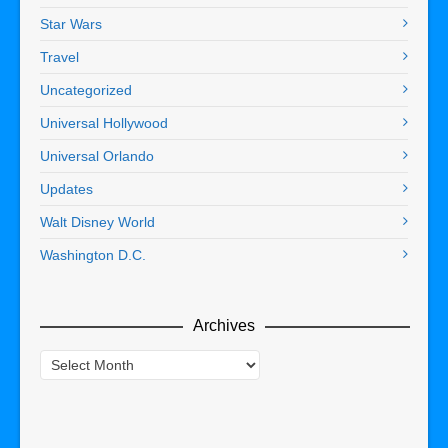
Star Wars
Travel
Uncategorized
Universal Hollywood
Universal Orlando
Updates
Walt Disney World
Washington D.C.
Archives
Archives