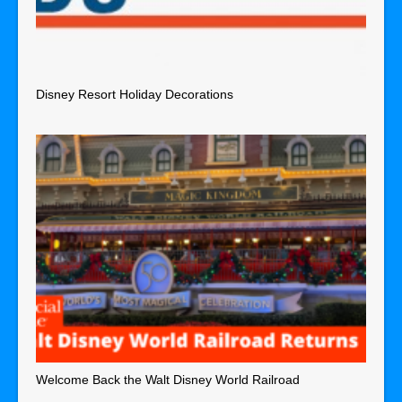
Disney Resort Holiday Decorations
Welcome Back the Walt Disney World Railroad