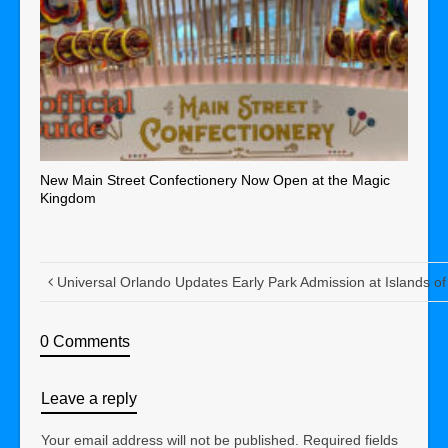
New Main Street Confectionery Now Open at the Magic
Kingdom
Universal Orlando Updates Early Park Admission at Islands of
0 Comments
Leave a reply
Your email address will not be published.
Required fields