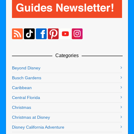
Categories
Beyond Disney
Busch Gardens
Caribbean
Central Florida
Christmas
Christmas at Disney
Disney California Adventure