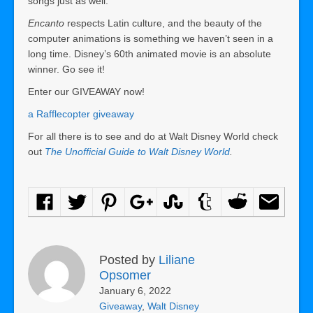
songs just as well.
Encanto
respects Latin culture, and the beauty of the
computer animations is something we haven’t seen in a
long time. Disney’s 60th animated movie is an absolute
winner. Go see it!
Enter our GIVEAWAY now!
a Rafflecopter giveaway
For all there is to see and do at Walt Disney World check
out
The Unofficial Guide to Walt Disney World
.
Posted by
Liliane
Opsomer
January 6, 2022
Giveaway
,
Walt Disney