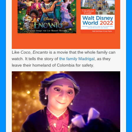
Like
Coco
,
Encanto
is a movie that the whole family can
watch. It tells the story of
the family Madrigal
, as they
leave their homeland of Colombia for safety.