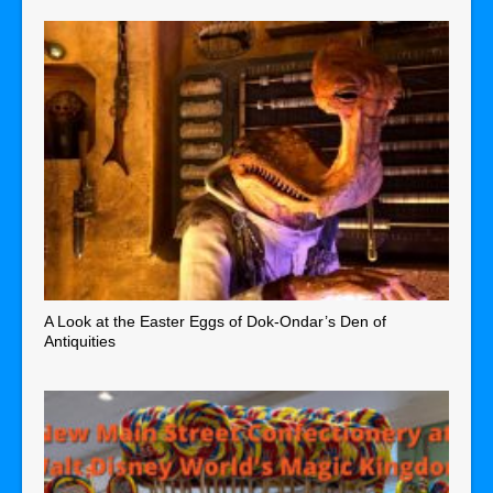
A Look at the Easter Eggs of Dok-Ondar’s Den of
Antiquities