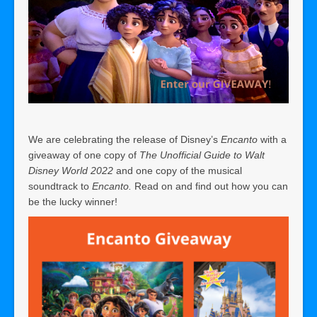
We are celebrating the release of Disney’s
Encanto
with a
giveaway of one copy of
The Unofficial Guide to Walt
Disney World 2022
and one copy of the musical
soundtrack to
Encanto.
Read on and find out how you can
be the lucky winner!