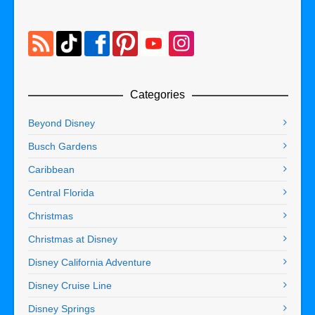
Categories
Beyond Disney
Busch Gardens
Caribbean
Central Florida
Christmas
Christmas at Disney
Disney California Adventure
Disney Cruise Line
Disney Springs