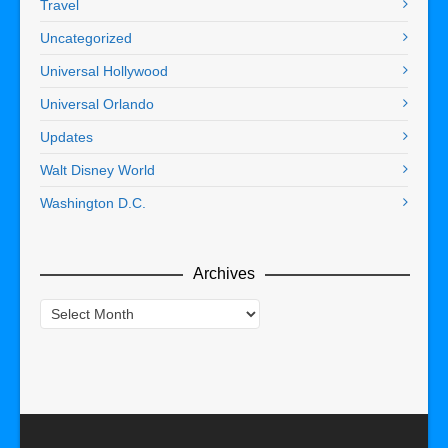
Travel
Uncategorized
Universal Hollywood
Universal Orlando
Updates
Walt Disney World
Washington D.C.
Archives
Archives