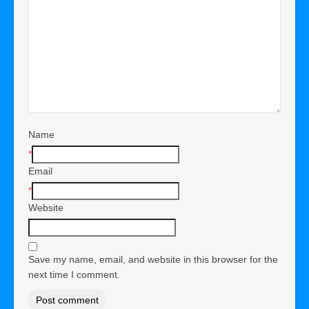
Name
*
Email
*
Website
Save my name, email, and website in this browser for the
next time I comment.