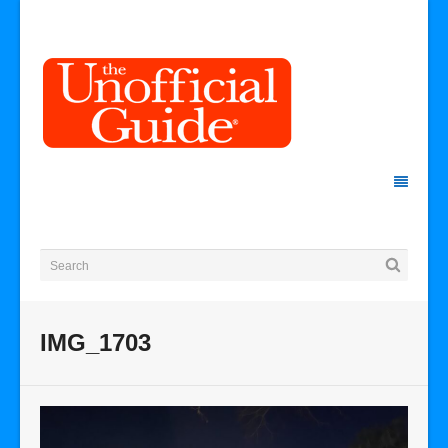
IMG_1703