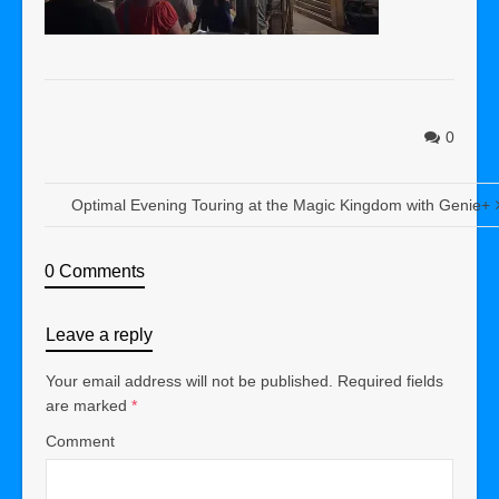
0
Optimal Evening Touring at the Magic Kingdom with Genie+
0 Comments
Leave a reply
Your email address will not be published.
Required fields
are marked
*
Comment