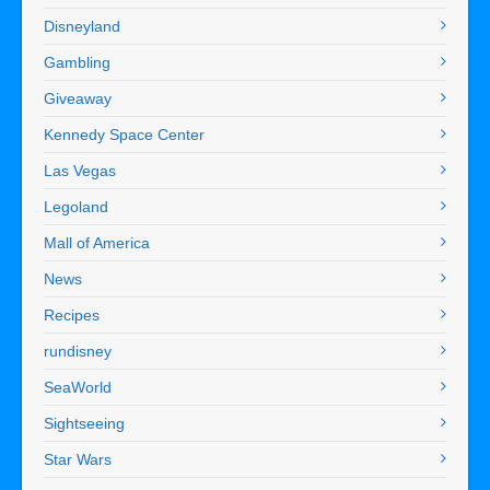
Disneyland
Gambling
Giveaway
Kennedy Space Center
Las Vegas
Legoland
Mall of America
News
Recipes
rundisney
SeaWorld
Sightseeing
Star Wars