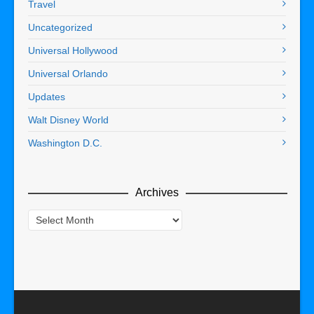
Travel
Uncategorized
Universal Hollywood
Universal Orlando
Updates
Walt Disney World
Washington D.C.
Archives
Archives