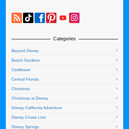
Categories
Beyond Disney
Busch Gardens
Caribbean
Central Florida
Christmas
Christmas at Disney
Disney California Adventure
Disney Cruise Line
Disney Springs