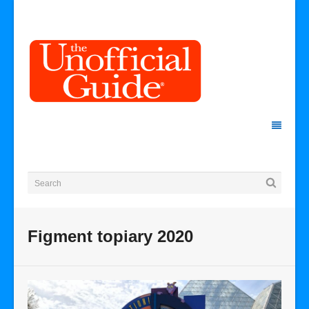
Figment topiary 2020