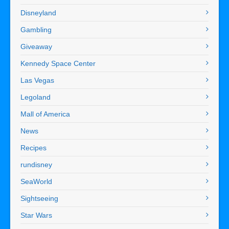
Disneyland
Gambling
Giveaway
Kennedy Space Center
Las Vegas
Legoland
Mall of America
News
Recipes
rundisney
SeaWorld
Sightseeing
Star Wars