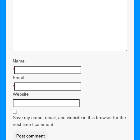
Name
*
Email
*
Website
Save my name, email, and website in this browser for the
next time I comment.