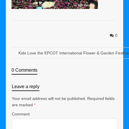
0
Kids Love the EPCOT International Flower & Garden Festiva
0 Comments
Leave a reply
Your email address will not be published.
Required fields
are marked
*
Comment