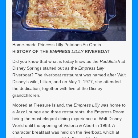
Home-made Princess Lilly Potatoes Au Gratin
HISTORY OF THE
EMPRESS LILLY
RIVERBOAT
Did you know that what is today know as the
Paddlefish
at
Disney Springs started out as the
Empress Lilly
Riverboat? The riverboat restaurant was named after Walt
Disney’s wife, Lillian, and on May 1, 1977, she attended
the dedication, together with five of the Disney
grandchildren.
Moored at Pleasure Island, the
Empress Lilly
was home to
a Jazz Lounge and three restaurants, the Empress Room
being the most elegant dining experience at Walt Disney
World until the opening of Victoria & Albert in 1988. A
character breakfast was held on the riverboat, which at