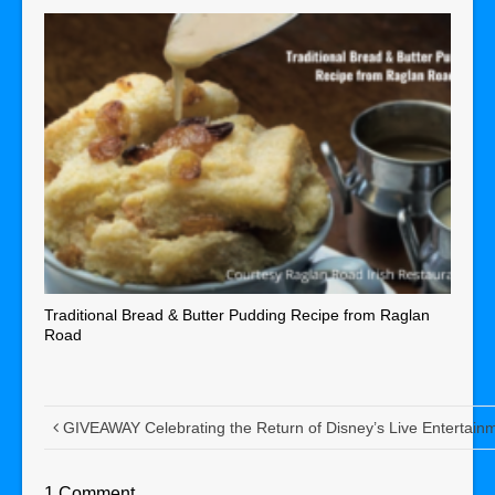
Traditional Bread & Butter Pudding Recipe from Raglan
Road
GIVEAWAY Celebrating the Return of Disney’s Live Entertai
1 Comment