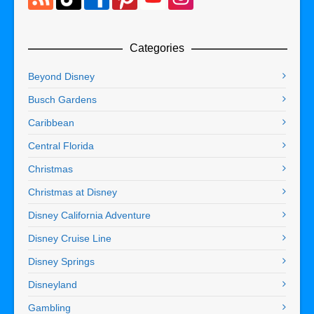
Categories
Beyond Disney
Busch Gardens
Caribbean
Central Florida
Christmas
Christmas at Disney
Disney California Adventure
Disney Cruise Line
Disney Springs
Disneyland
Gambling