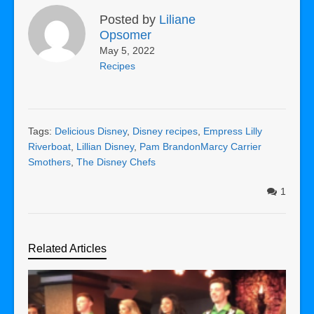
Posted by
Liliane
Opsomer
May 5, 2022
Recipes
Tags:
Delicious Disney
,
Disney recipes
,
Empress Lilly
Riverboat
,
Lillian Disney
,
Pam BrandonMarcy Carrier
Smothers
,
The Disney Chefs
1
Related Articles