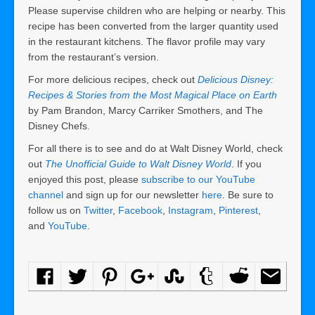
Please supervise children who are helping or nearby. This
recipe has been converted from the larger quantity used
in the restaurant kitchens. The flavor profile may vary
from the restaurant’s version.
For more delicious recipes, check out
Delicious Disney:
Recipes & Stories from the Most Magical Place on Earth
by Pam Brandon, Marcy Carriker Smothers, and The
Disney Chefs.
For all there is to see and do at Walt Disney World, check
out
The Unofficial Guide to Walt Disney World
. If you
enjoyed this post, please
subscribe to our YouTube
channel
and sign up for our newsletter
here
. Be sure to
follow us on
Twitter
,
Facebook
,
Instagram
,
Pinterest
,
and
YouTube
.