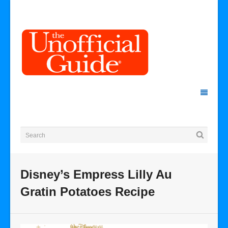
Disney’s Empress Lilly Au
Gratin Potatoes Recipe