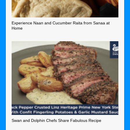
Experience Naan and Cucumber Raita from Sanaa at
Home
Swan and Dolphin Chefs Share Fabulous Recipe