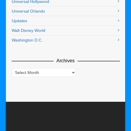
Universal Hollywood
Universal Orlando
Updates
Walt Disney World
Washington D.C.
Archives
Archives