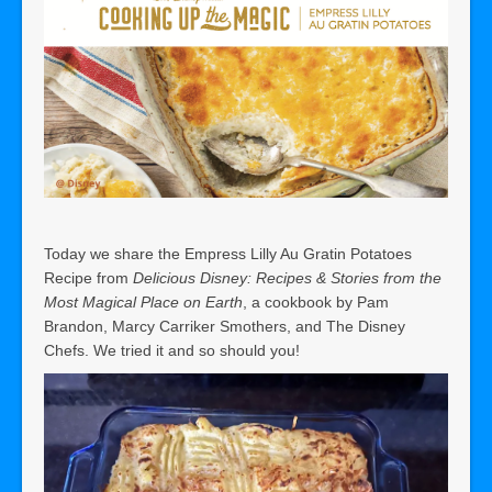
Today we share the Empress Lilly Au Gratin Potatoes
Recipe from
Delicious Disney: Recipes & Stories from the
Most Magical Place on Earth
, a cookbook by Pam
Brandon, Marcy Carriker Smothers, and The Disney
Chefs. We tried it and so should you!