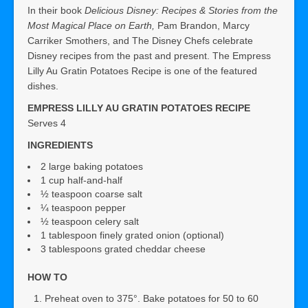
In their book
Delicious Disney: Recipes & Stories from the
Most Magical Place on Earth,
Pam Brandon, Marcy
Carriker Smothers, and The Disney Chefs celebrate
Disney recipes from the past and present. The Empress
Lilly Au Gratin Potatoes Recipe is one of the featured
dishes.
EMPRESS LILLY AU GRATIN POTATOES RECIPE
Serves 4
INGREDIENTS
2 large baking potatoes
1 cup half-and-half
½ teaspoon coarse salt
¼ teaspoon pepper
½ teaspoon celery salt
1 tablespoon finely grated onion (optional)
3 tablespoons grated cheddar cheese
HOW TO
Preheat oven to 375°. Bake potatoes for 50 to 60