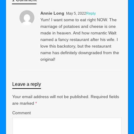
Annie Long
May 5, 2022
Reply
Yum! I want some to eat right NOW. The
marriage of potatoes and cheese is one
made in heaven. And how romantic Walt
named a fancy restaurant after his wife. I
love this backstory, but the restaurant
name has definitely downgraded from the
original!
Leave a reply
Your email address will not be published.
Required fields
are marked
*
Comment