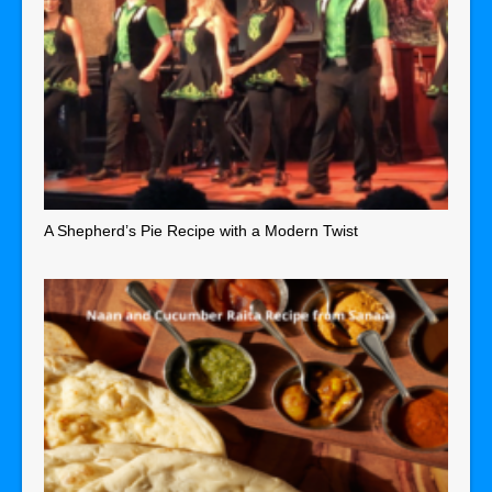
A Shepherd’s Pie Recipe with a Modern Twist