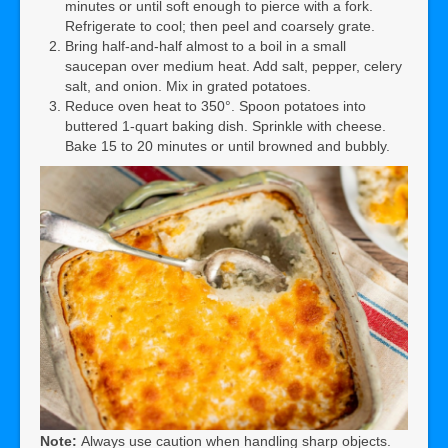
minutes or until soft enough to pierce with a fork.
Refrigerate to cool; then peel and coarsely grate.
Bring half-and-half almost to a boil in a small
saucepan over medium heat. Add salt, pepper, celery
salt, and onion. Mix in grated potatoes.
Reduce oven heat to 350°. Spoon potatoes into
buttered 1-quart baking dish. Sprinkle with cheese.
Bake 15 to 20 minutes or until browned and bubbly.
Note:
Always use caution when handling sharp objects.