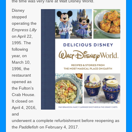
the time was very rare at Walt Disney World.
Disney
stopped
operating the
Empress Lilly
on April 22,
1995. The
following
year, on
March 10,
1996, the
restaurant
opened as
the Fulton’s
Crab House.
It closed on
April 4, 2016,
and
underwent a complete refurbishment before reopening as
the
Paddlefish
on February 4, 2017.