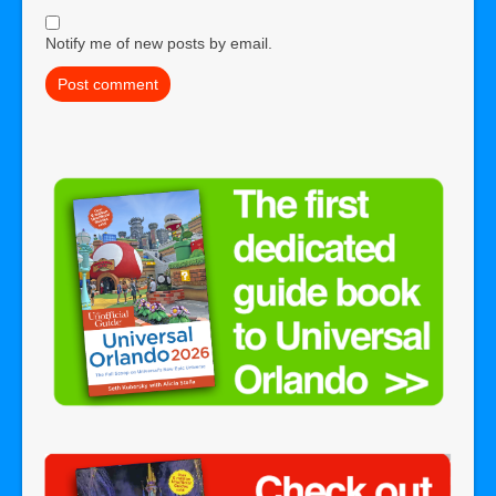
Notify me of new posts by email.