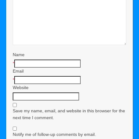
Name
*
Email
*
Website
Save my name, email, and website in this browser for the
next time I comment.
Notify me of follow-up comments by email.