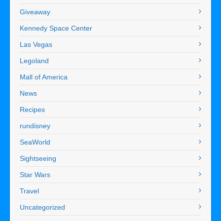
Giveaway
Kennedy Space Center
Las Vegas
Legoland
Mall of America
News
Recipes
rundisney
SeaWorld
Sightseeing
Star Wars
Travel
Uncategorized