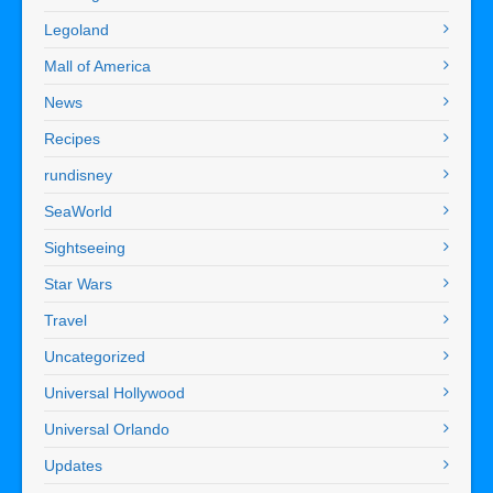
Legoland
Mall of America
News
Recipes
rundisney
SeaWorld
Sightseeing
Star Wars
Travel
Uncategorized
Universal Hollywood
Universal Orlando
Updates