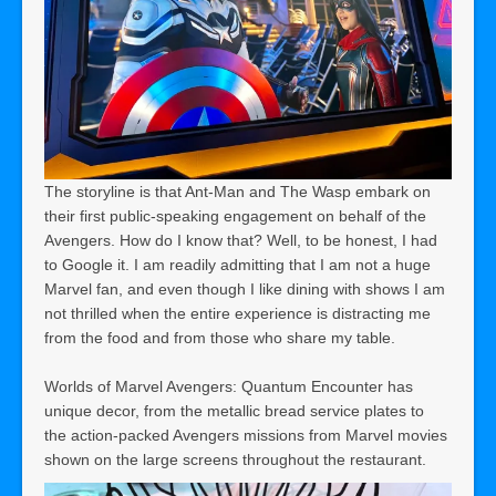
The storyline is that Ant-Man and The Wasp embark on
their first public-speaking engagement on behalf of the
Avengers. How do I know that? Well, to be honest, I had
to Google it. I am readily admitting that I am not a huge
Marvel fan, and even though I like dining with shows I am
not thrilled when the entire experience is distracting me
from the food and from those who share my table.
Worlds of Marvel Avengers: Quantum Encounter has
unique decor, from the metallic bread service plates to
the action-packed Avengers missions from Marvel movies
shown on the large screens throughout the restaurant.