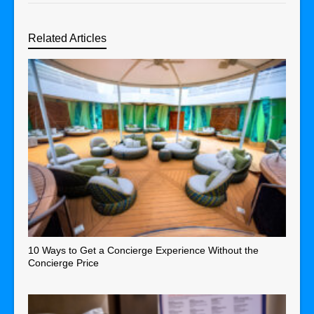
Related Articles
10 Ways to Get a Concierge Experience Without the
Concierge Price