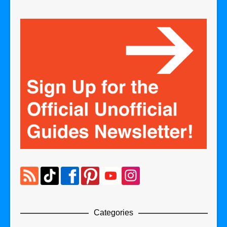
Categories