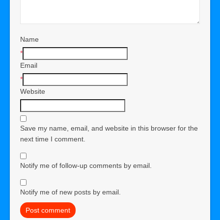
Name
*
Email
*
Website
Save my name, email, and website in this browser for the
next time I comment.
Notify me of follow-up comments by email.
Notify me of new posts by email.