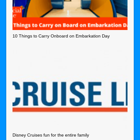
10 Things to Carry Onboard on Embarkation Day
Disney Cruises fun for the entire family