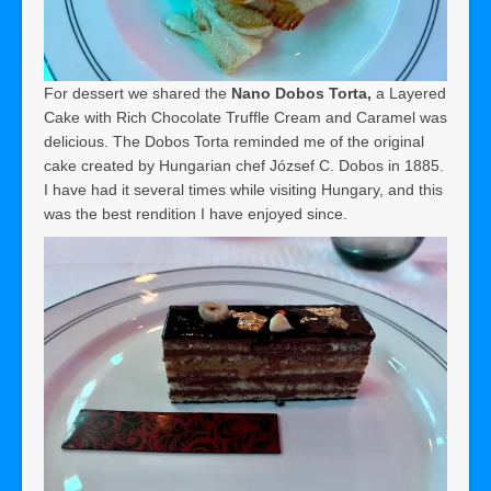
For dessert we shared the
Nano Dobos Torta,
a Layered
Cake with Rich Chocolate Truffle Cream and Caramel was
delicious. The Dobos Torta reminded me of the original
cake created by Hungarian chef József C. Dobos in 1885.
I have had it several times while visiting Hungary, and this
was the best rendition I have enjoyed since.