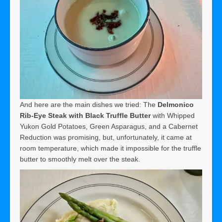
And here are the main dishes we tried: The
Delmonico
Rib-Eye Steak with Black Truffle Butter
with Whipped
Yukon Gold Potatoes, Green Asparagus, and a Cabernet
Reduction was promising, but, unfortunately, it came at
room temperature, which made it impossible for the truffle
butter to smoothly melt over the steak.