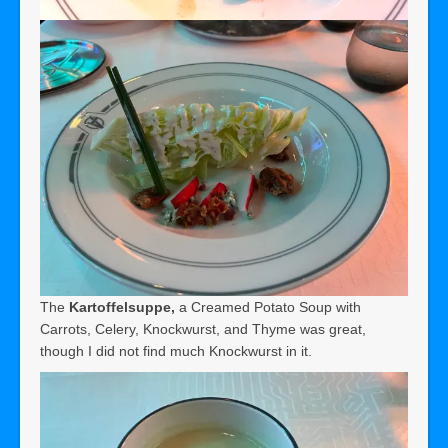
The
Kartoffelsuppe,
a Creamed Potato Soup with
Carrots, Celery, Knockwurst, and Thyme was great,
though I did not find much Knockwurst in it.