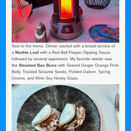
Now to the menu. Dinner started with a bread service of
a
Marble Loaf
with a Red Bell Pepper Dipping Sauce,
followed by several appetizers. My favorite starter was
the
Steamed Bao Buns
with Seared Ginger Orange Pork
Belly, Toasted Sesame Seeds, Pickled Daikon, Spring
Onions, and Mirin Soy Honey Glaze.