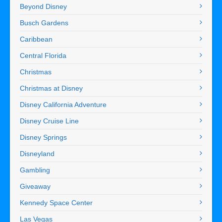
Beyond Disney
Busch Gardens
Caribbean
Central Florida
Christmas
Christmas at Disney
Disney California Adventure
Disney Cruise Line
Disney Springs
Disneyland
Gambling
Giveaway
Kennedy Space Center
Las Vegas