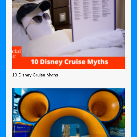
10 Disney Cruise Myths