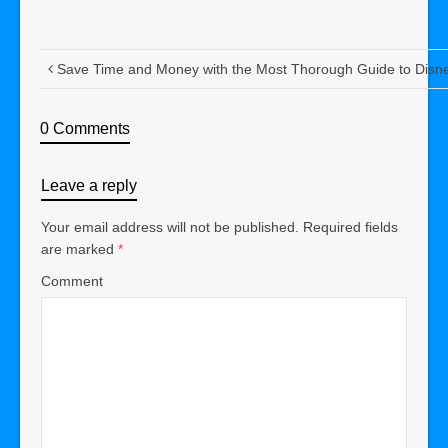
Save Time and Money with the Most Thorough Guide to Disn
0 Comments
Leave a reply
Your email address will not be published.
Required fields
are marked
*
Comment