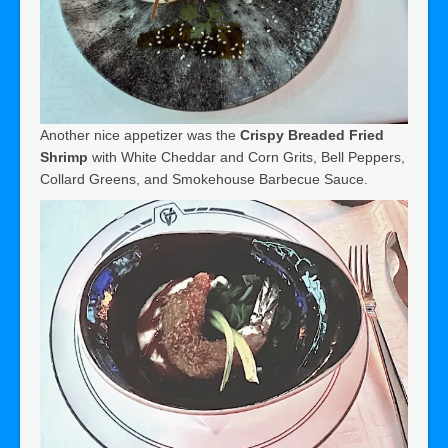
Another nice appetizer was the
Crispy Breaded Fried
Shrimp
with White Cheddar and Corn Grits, Bell Peppers,
Collard Greens, and Smokehouse Barbecue Sauce.