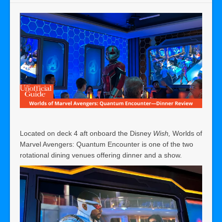
Located on deck 4 aft onboard the Disney
Wish,
Worlds of
Marvel Avengers: Quantum Encounter is one of the two
rotational dining venues offering dinner and a show.