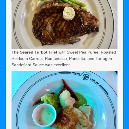
The
Seared Turbot Filet
with Sweet Pea Purée, Roasted
Heirloom Carrots, Romanesco, Pancetta, and Tarragon
Sandefjord Sauce was excellent.