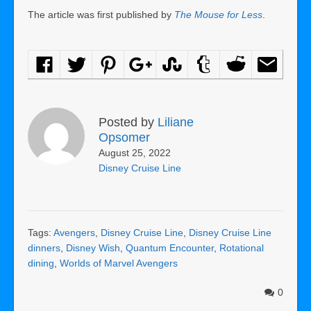
The article was first published by
The Mouse for Less
.
Posted by
Liliane
Opsomer
August 25, 2022
Disney Cruise Line
Tags:
Avengers
,
Disney Cruise Line
,
Disney Cruise Line
dinners
,
Disney Wish
,
Quantum Encounter
,
Rotational
dining
,
Worlds of Marvel Avengers
0