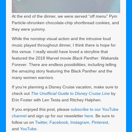
At the end of the dinner, we were served “off menu” Pym
Particle-shrunken chocolate-chip shortbread cookies, and
they were yummy.
While the nonstop visual action and the intrusive loud
music played throughout dinner, I think there is hope for
this venue. I really would have loved a storyline that
featured the 2018 Marvel movie
Black Panther: Wakanda
Forever
. There are endless possibilities, including telling
the amazing story featuring the Black Panther and the
many women warriors.
If you’re planning a Disney Cruise vacation, make sure to
check out
The Unofficial Guide to Disney Cruise Line
by
Erin Foster with Len Testa and Ritchey Halphen.
If you enjoyed this post, please
subscribe to our YouTube
channel
and sign up for our newsletter
here
. Be sure to
follow us on
Twitter
,
Facebook
,
Instagram
,
Pinterest
,
and
YouTube
.