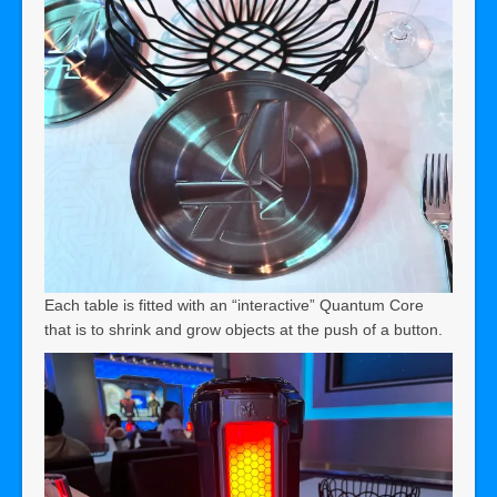
Each table is fitted with an “interactive” Quantum Core
that is to shrink and grow objects at the push of a button.