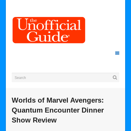
Worlds of Marvel Avengers:
Quantum Encounter Dinner
Show Review