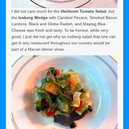
I did not care much for the
Heirloom Tomato Salad
, but
the
Iceberg Wedge
with Candied Pecans, Smoked Bacon
Lardons, Black and Globe Radish, and Maytag Blue
Cheese was fresh and tasty. To be honest, while very
good, I just did not get why an iceberg salad that one can
get in any restaurant throughout our country would be
part of a Marvel dinner show.