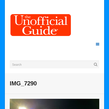
IMG_7290