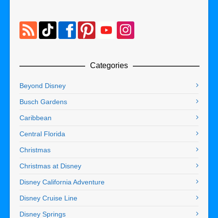
Categories
Beyond Disney
Busch Gardens
Caribbean
Central Florida
Christmas
Christmas at Disney
Disney California Adventure
Disney Cruise Line
Disney Springs