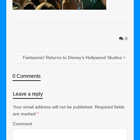
0
Fantasmic! Returns to Disney’s Hollywood Studios
0 Comments
Leave a reply
Your email address will not be published.
Required fields
are marked
*
Comment