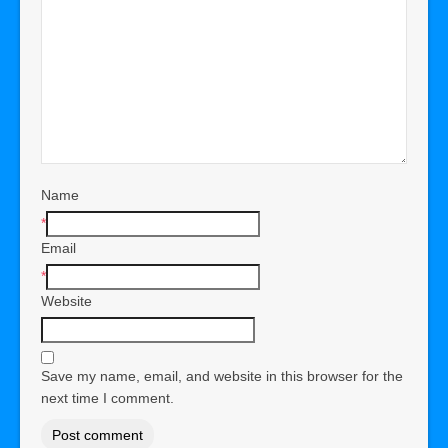
Name
*
Email
*
Website
Save my name, email, and website in this browser for the
next time I comment.