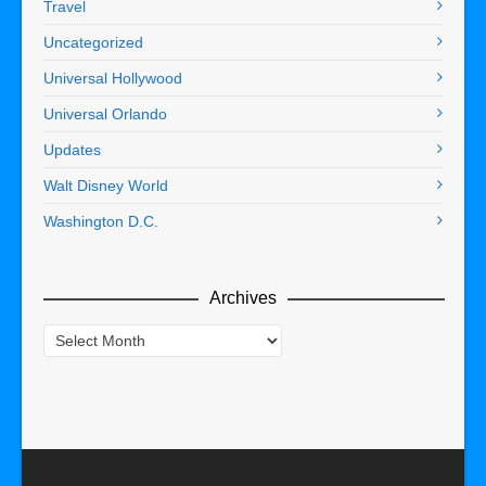
Travel
Uncategorized
Universal Hollywood
Universal Orlando
Updates
Walt Disney World
Washington D.C.
Archives
Archives