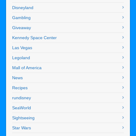
Disneyland
Gambling
Giveaway
Kennedy Space Center
Las Vegas
Legoland
Mall of America
News
Recipes
rundisney
SeaWorld
Sightseeing
Star Wars