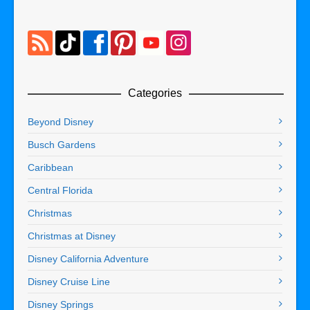
Categories
Beyond Disney
Busch Gardens
Caribbean
Central Florida
Christmas
Christmas at Disney
Disney California Adventure
Disney Cruise Line
Disney Springs