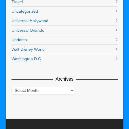
Travel
Uncategorized
Universal Hollywood
Universal Orlando
Updates
Walt Disney World
Washington D.C.
Archives
Archives