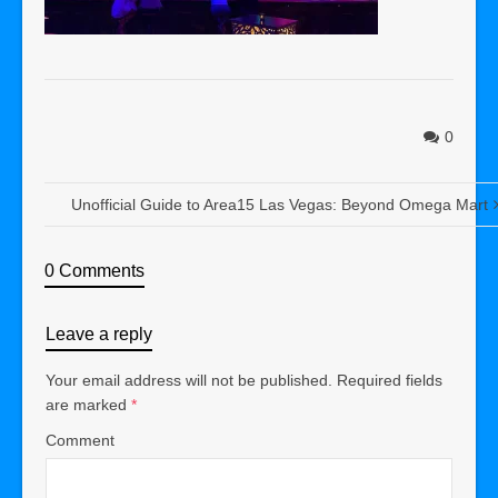
0
Unofficial Guide to Area15 Las Vegas: Beyond Omega Mart
0 Comments
Leave a reply
Your email address will not be published.
Required fields
are marked
*
Comment