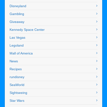
Disneyland
Gambling
Giveaway
Kennedy Space Center
Las Vegas
Legoland
Mall of America
News
Recipes
rundisney
SeaWorld
Sightseeing
Star Wars