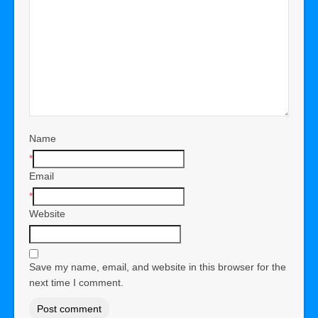
Name
*
Email
*
Website
Save my name, email, and website in this browser for the
next time I comment.