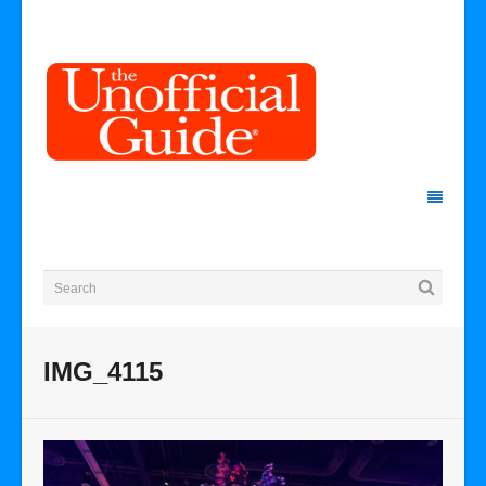
IMG_4115