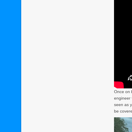
Once on b
engineer 
seen as y
be covere