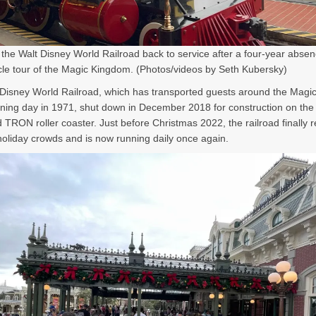
he Walt Disney World Railroad back to service after a four-year absen
cle tour of the Magic Kingdom. (Photos/videos by Seth Kubersky)
Disney World Railroad, which has transported guests around the Mag
ning day in 1971, shut down in December 2018 for construction on the 
TRON roller coaster. Just before Christmas 2022, the railroad finally
holiday crowds and is now running daily once again.