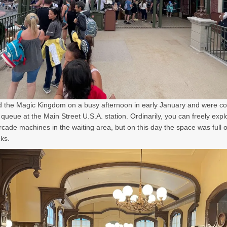
d the Magic Kingdom on a busy afternoon in early January and were c
l queue at the Main Street U.S.A. station. Ordinarily, you can freely expl
rcade machines in the waiting area, but on this day the space was full o
ks.