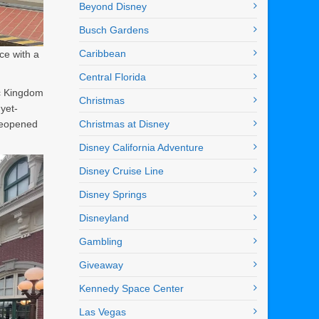
Beyond Disney
Busch Gardens
Caribbean
ce with a
Central Florida
ic Kingdom
Christmas
yet-
 reopened
Christmas at Disney
Disney California Adventure
Disney Cruise Line
Disney Springs
Disneyland
Gambling
Giveaway
Kennedy Space Center
Las Vegas