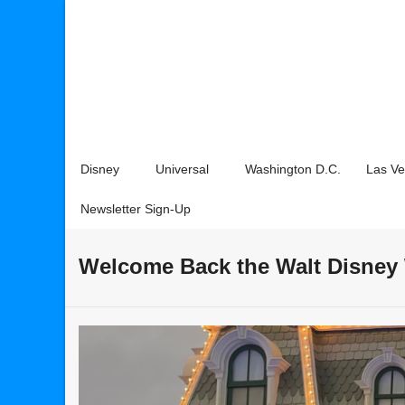
Disney
Universal
Washington D.C.
Las V
Newsletter Sign-Up
Welcome Back the Walt Disney 