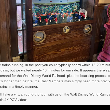
e trains running, in the past you could typically board within 15-20 min
 days, but we waited nearly 40 minutes for our ride. It appears there’s p
emand for the Walt Disney World Railroad, plus the boarding process 
ntly longer than before; the Cast Members may simply need more practi
trains in a timely manner.
d! Take a virtual round-trip tour with us on the Walt Disney World Railro
his 4K POV video: