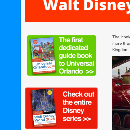
The iconi
more than
Kingdom o