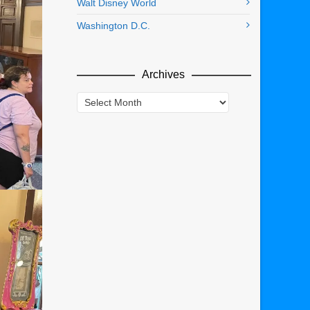
Walt Disney World
Washington D.C.
Archives
Archives