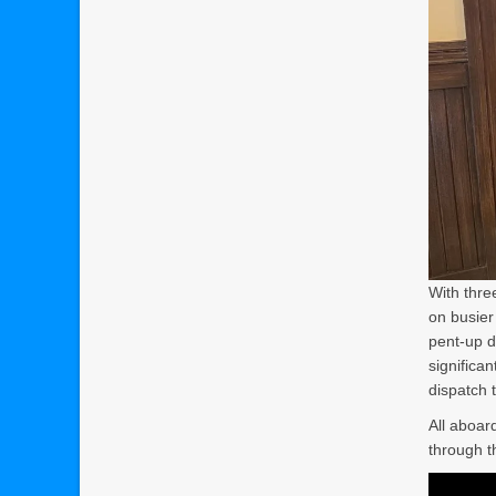
With thre
on busier
pent-up d
significa
dispatch 
All aboar
through t