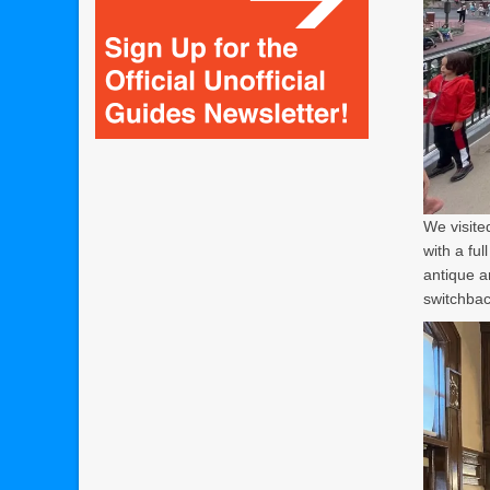
We visite
with a ful
antique a
switchbac