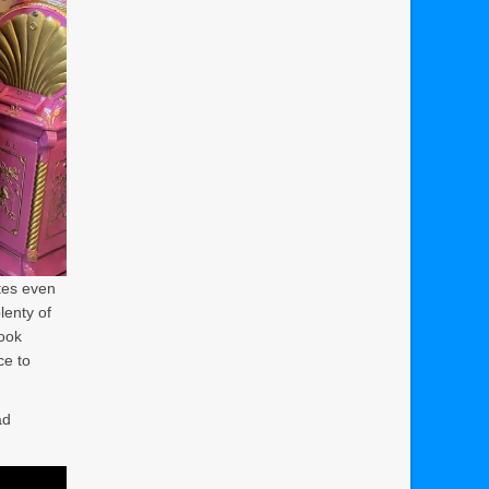
utes even
lenty of
took
ce to
ad