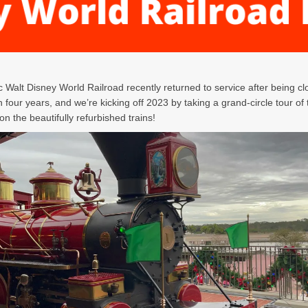
c Walt Disney World Railroad recently returned to service after being cl
 four years, and we’re kicking off 2023 by taking a grand-circle tour of
n the beautifully refurbished trains!