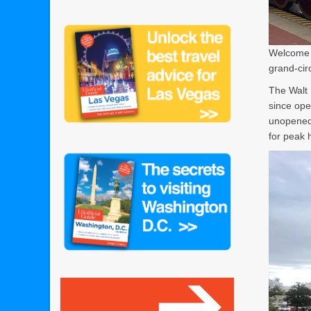
Welcome t
grand-cir
The Walt 
since ope
unopened 
for peak 