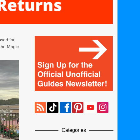
osed for
 the Magic
Categories