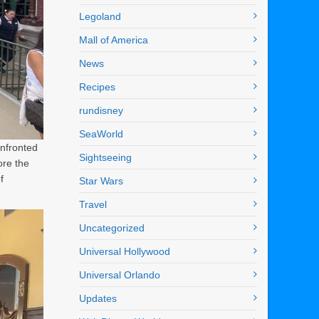
Legoland
Mall of America
News
Recipes
rundisney
SeaWorld
onfronted
Sightseeing
ore the
f
Star Wars
Travel
Uncategorized
Universal Hollywood
Universal Orlando
Updates