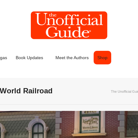
egas
Book Updates
Meet the Authors
Shop
World Railroad
The Unofficial Gu