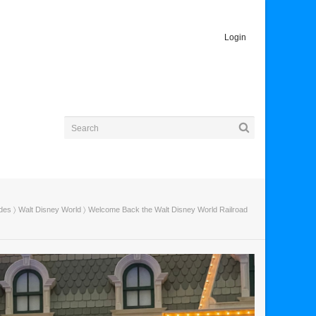
Login
ides
〉
Walt Disney World
〉 Welcome Back the Walt Disney World Railroad