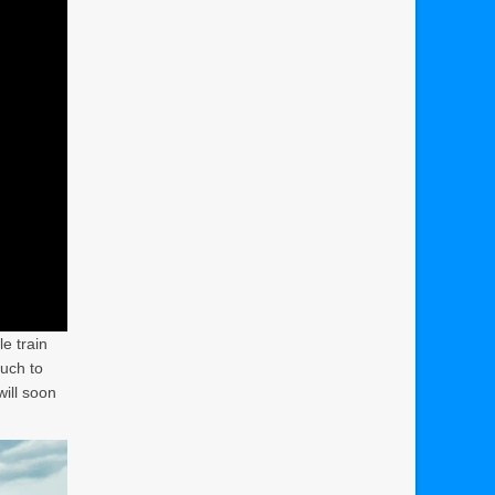
le train
much to
ill soon