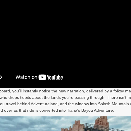
oard, you’ll instantly notice the new narration, delivered by a folksy ma
who drops tidbits about the lands you’re passing through. There isn’t 
ou travel behind Adventureland, and the window into Splash Mountain w
d over as that ride is converted into Tiana’s Bayou Adventure.