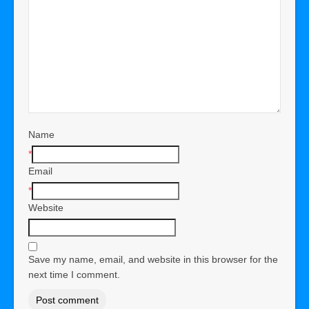
Name
*
Email
*
Website
Save my name, email, and website in this browser for the
next time I comment.