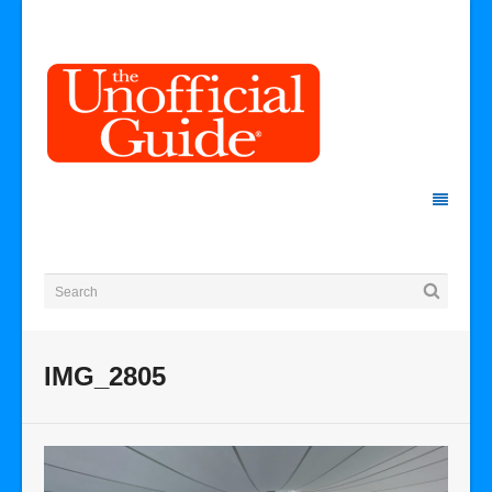
IMG_2805