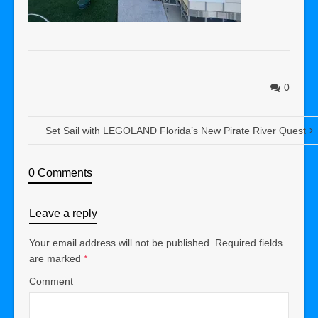
0
Set Sail with LEGOLAND Florida’s New Pirate River Quest
0 Comments
Leave a reply
Your email address will not be published.
Required fields
are marked
*
Comment