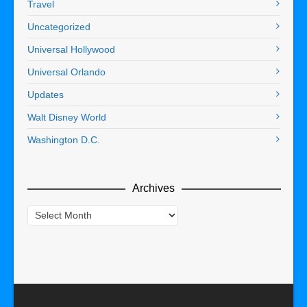
Travel
Uncategorized
Universal Hollywood
Universal Orlando
Updates
Walt Disney World
Washington D.C.
Archives
Archives