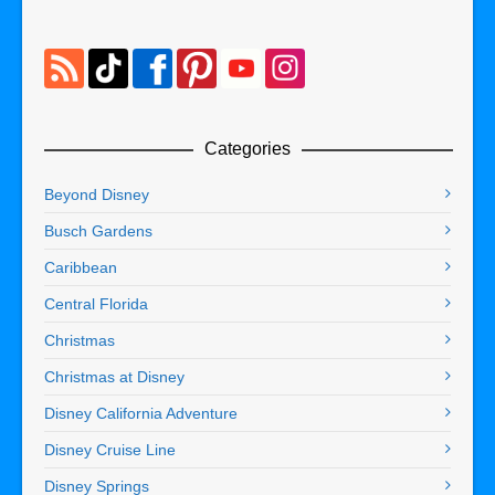
Categories
Beyond Disney
Busch Gardens
Caribbean
Central Florida
Christmas
Christmas at Disney
Disney California Adventure
Disney Cruise Line
Disney Springs