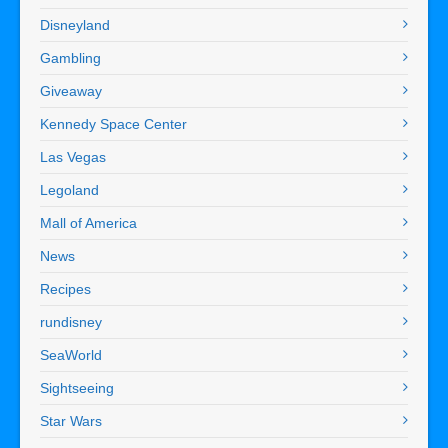
Disneyland
Gambling
Giveaway
Kennedy Space Center
Las Vegas
Legoland
Mall of America
News
Recipes
rundisney
SeaWorld
Sightseeing
Star Wars