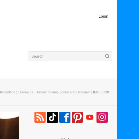
Login
Disneyland
〉
Disney vs. Disney: Indiana Jones and Dinosaur
〉 IMG_8238