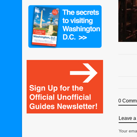
0 Comm
Leave a 
Your emai