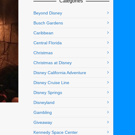
Categories
Beyond Disney
Busch Gardens
Caribbean
Central Florida
Christmas
Christmas at Disney
Disney California Adventure
Disney Cruise Line
Disney Springs
Disneyland
Gambling
Giveaway
Kennedy Space Center