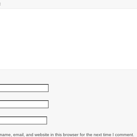
t
ame, email, and website in this browser for the next time I comment.