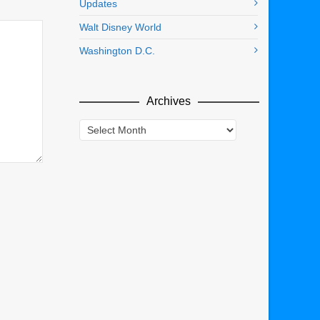
Updates
Walt Disney World
Washington D.C.
Archives
Archives