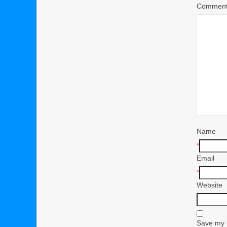
Commen
Name
*
Email
*
Website
Save my n