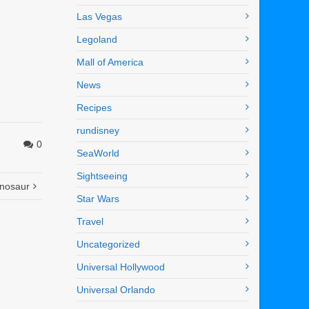
Las Vegas
Legoland
Mall of America
News
Recipes
rundisney
0
SeaWorld
Sightseeing
inosaur
Star Wars
Travel
Uncategorized
Universal Hollywood
Universal Orlando