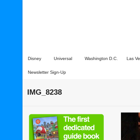
Disney
Universal
Washington D.C.
Las V
Newsletter Sign-Up
IMG_8238