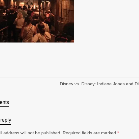
Disney vs. Disney: Indiana Jones and D
ents
reply
l address will not be published.
Required fields are marked
*