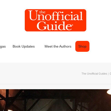
egas
Book Updates
Meet the Authors
Shop
The Unofficial Guides
〉