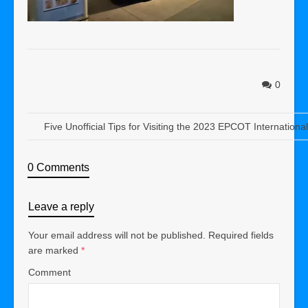
0
Five Unofficial Tips for Visiting the 2023 EPCOT Internation
0 Comments
Leave a reply
Your email address will not be published.
Required fields
are marked
*
Comment