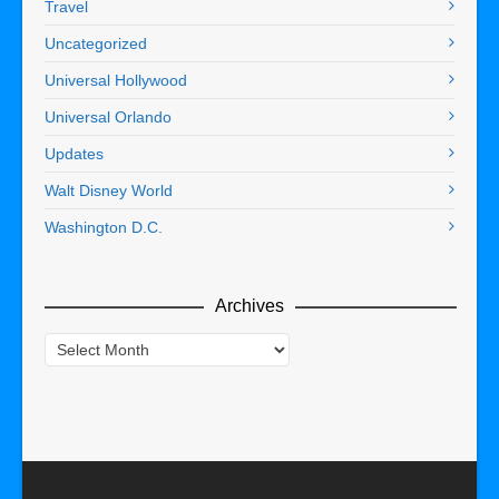
Travel
Uncategorized
Universal Hollywood
Universal Orlando
Updates
Walt Disney World
Washington D.C.
Archives
Archives