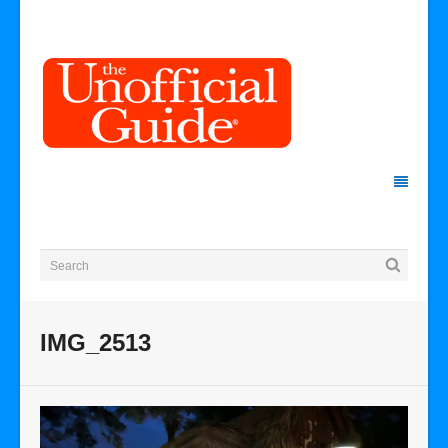
IMG_2513