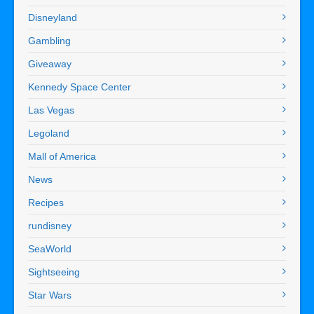
Disneyland
Gambling
Giveaway
Kennedy Space Center
Las Vegas
Legoland
Mall of America
News
Recipes
rundisney
SeaWorld
Sightseeing
Star Wars