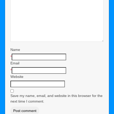
Name
*
Email
*
Website
Save my name, email, and website in this browser for the
next time I comment.