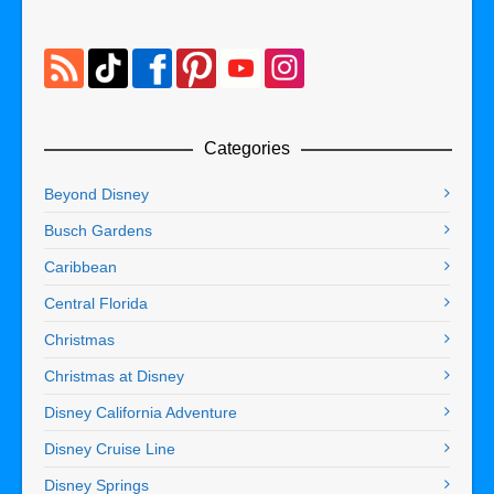
Categories
Beyond Disney
Busch Gardens
Caribbean
Central Florida
Christmas
Christmas at Disney
Disney California Adventure
Disney Cruise Line
Disney Springs