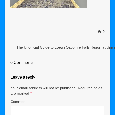
0
The Unofficial Guide to Loews Sapphire Falls Resort at Univ
0 Comments
Leave a reply
Your email address will not be published.
Required fields
are marked
*
Comment