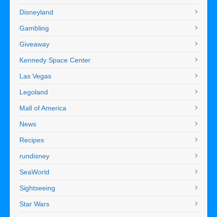
Disneyland
Gambling
Giveaway
Kennedy Space Center
Las Vegas
Legoland
Mall of America
News
Recipes
rundisney
SeaWorld
Sightseeing
Star Wars