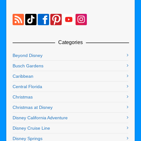
Categories
Beyond Disney
Busch Gardens
Caribbean
Central Florida
Christmas
Christmas at Disney
Disney California Adventure
Disney Cruise Line
Disney Springs