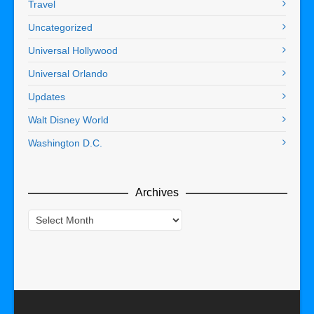
Travel
Uncategorized
Universal Hollywood
Universal Orlando
Updates
Walt Disney World
Washington D.C.
Archives
Archives