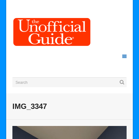
IMG_3347