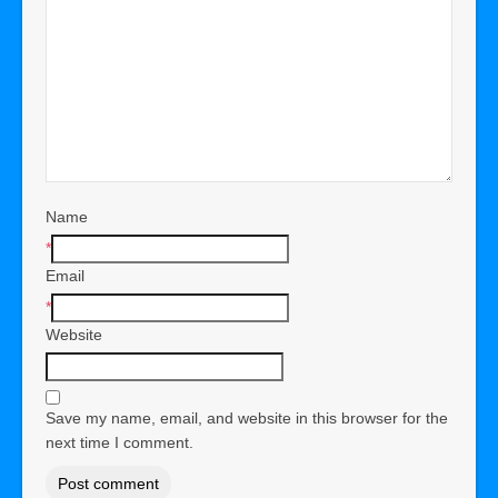
Name
*
Email
*
Website
Save my name, email, and website in this browser for the
next time I comment.