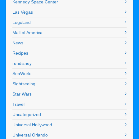
Kennedy Space Center
Las Vegas
Legoland
Mall of America
News
Recipes
rundisney
SeaWorld
Sightseeing
Star Wars
Travel
Uncategorized
Universal Hollywood
Universal Orlando