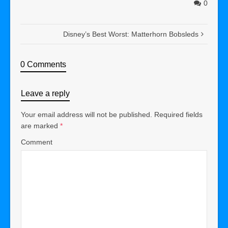
0
Disney’s Best Worst: Matterhorn Bobsleds
0 Comments
Leave a reply
Your email address will not be published.
Required fields
are marked
*
Comment