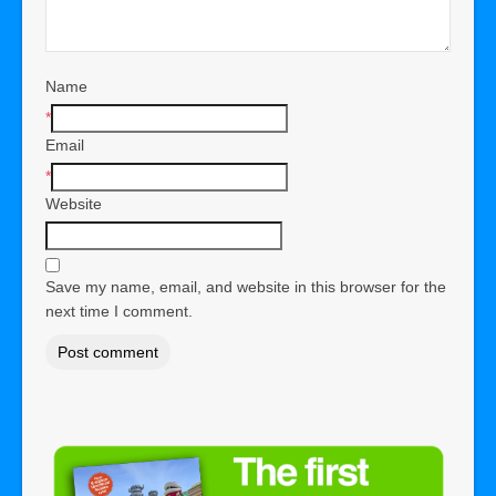
Name
*
Email
*
Website
Save my name, email, and website in this browser for the
next time I comment.