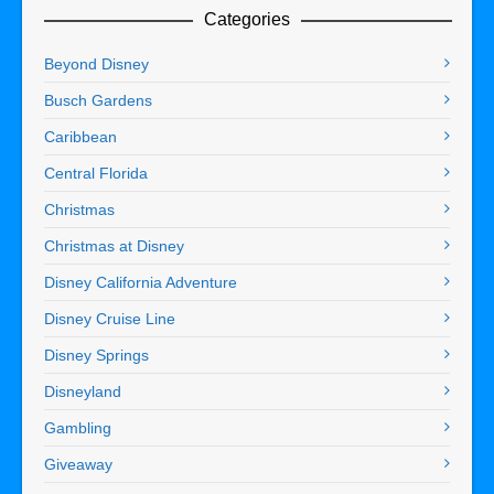
Categories
Beyond Disney
Busch Gardens
Caribbean
Central Florida
Christmas
Christmas at Disney
Disney California Adventure
Disney Cruise Line
Disney Springs
Disneyland
Gambling
Giveaway