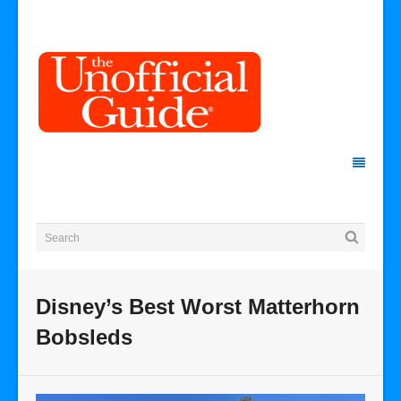
Disney’s Best Worst Matterhorn
Bobsleds