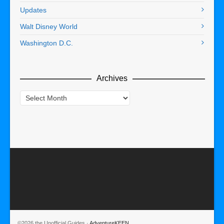
Updates
Walt Disney World
Washington D.C.
Archives
Archives
©2026 the Unofficial Guides ·
AdventureKEEN