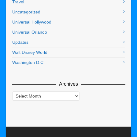
Travel
Uncategorized
Universal Hollywood
Universal Orlando
Updates
Walt Disney World
Washington D.C.
Archives
Archives