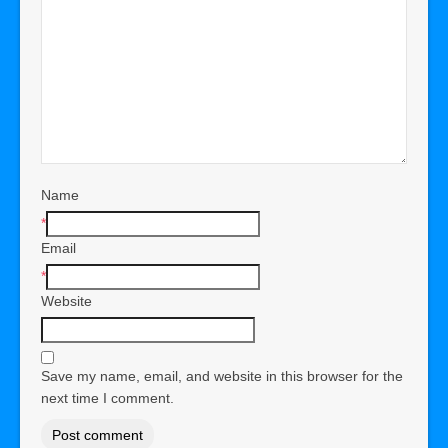
Name
*
Email
*
Website
Save my name, email, and website in this browser for the
next time I comment.