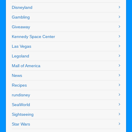
Disneyland
Gambling
Giveaway
Kennedy Space Center
Las Vegas
Legoland
Mall of America
News
Recipes
rundisney
SeaWorld
Sightseeing
Star Wars