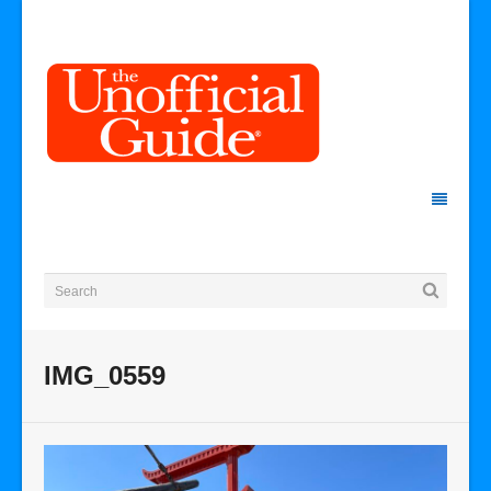
IMG_0559