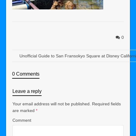
0
Unofficial Guide to San Fransokyo Square at Disney Californ
0 Comments
Leave a reply
Your email address will not be published.
Required fields
are marked
*
Comment