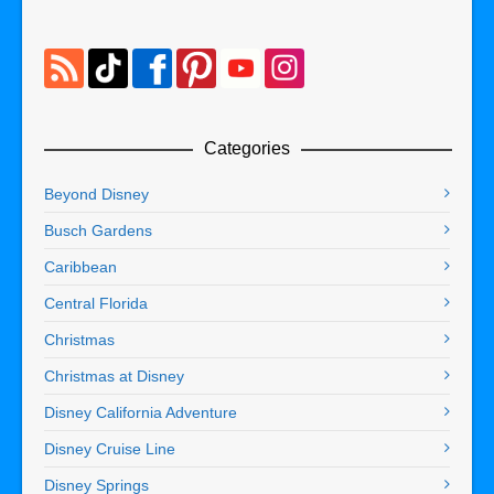
Categories
Beyond Disney
Busch Gardens
Caribbean
Central Florida
Christmas
Christmas at Disney
Disney California Adventure
Disney Cruise Line
Disney Springs